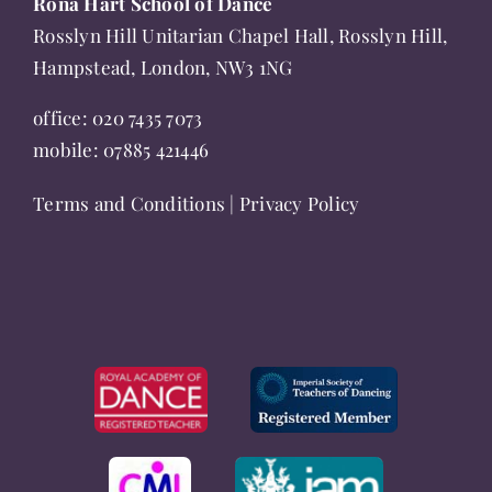
Rona Hart School of Dance
product
Rosslyn Hill Unitarian Chapel Hall, Rosslyn Hill,
page
Hampstead, London, NW3 1NG
office:
020 7435 7073
mobile:
07885 421446
Terms and Conditions
|
Privacy Policy