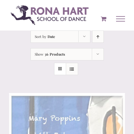
Skip
to
content
Sort by
Date
Show
36 Products