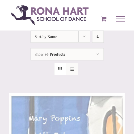
Skip
to
content
Sort by
Name
Show
36 Products