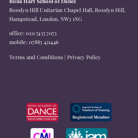
Rona Hart School of Dance
product
Rosslyn Hill Unitarian Chapel Hall, Rosslyn Hill,
page
Hampstead, London, NW3 1NG
office:
020 7435 7073
mobile:
07885 421446
Terms and Conditions
|
Privacy Policy