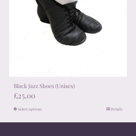
Black Jazz Shoes (Unisex)
£
25.00
Select options
Details
This
product
has