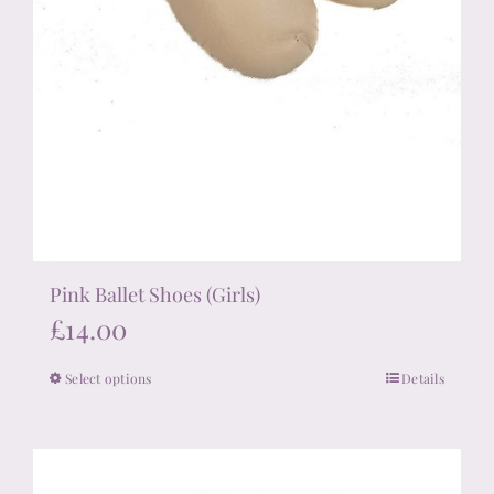
Pink Ballet Shoes (Girls)
£
14.00
Select options
Details
This
product
has
multiple