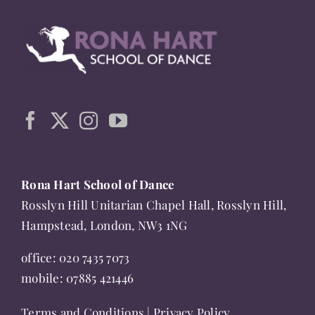
multiple
variants.
The
options
may
be
chosen
on
the
Rona Hart School of Dance
product
Rosslyn Hill Unitarian Chapel Hall, Rosslyn Hill,
page
Hampstead, London, NW3 1NG
office:
020 7435 7073
mobile:
07885 421446
Terms and Conditions
|
Privacy Policy