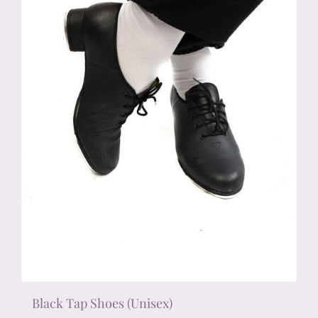
chosen
on
the
product
page
Black Tap Shoes (Unisex)