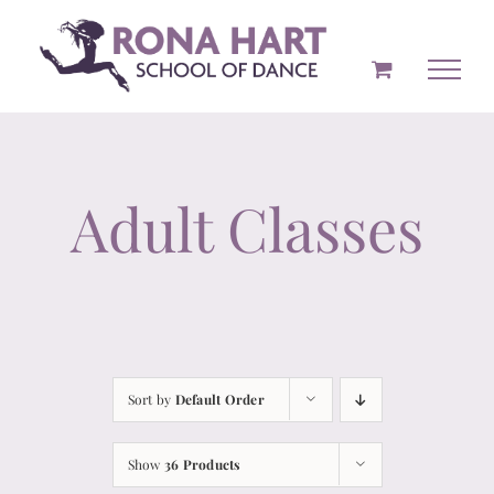
Skip
to
content
Adult Classes
Sort by
Default Order
Show
36 Products