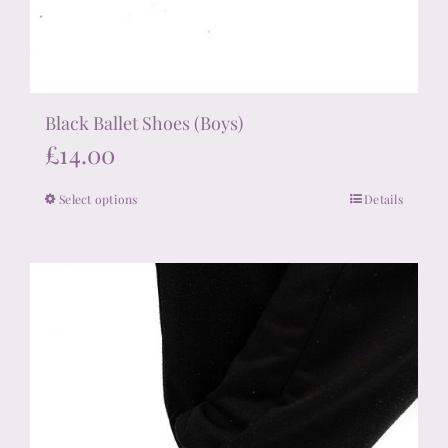
Black Ballet Shoes (Boys)
£
14.00
Select options
Details
This
product
has
multiple
variants.
The
options
may
be