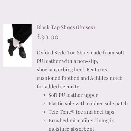
product
product
has
page
multiple
Black Tap Shoes (Unisex)
variants.
£
30.00
The
options
Oxford Style Toe Shoe made from soft
may
PU leather with a non-slip,
be
shockabsorbing heel. Features
chosen
cushioned footbed and Achilles notch
on
for added security.
the
Soft PU leather upper
product
Plastic sole with rubber sole patch
page
Tele Tone® toe and heel taps
Brushed microfiber lining is
moisture absorbent