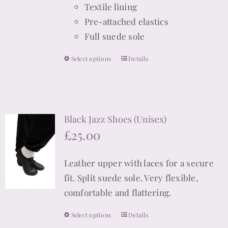
Textile lining
Pre-attached elastics
Full suede sole
Select options
Details
This
product
has
multiple
Black Jazz Shoes (Unisex)
variants.
£
25.00
The
options
Leather upper with laces for a secure
may
fit. Split suede sole. Very flexible,
be
comfortable and flattering.
chosen
on
Select options
Details
This
the