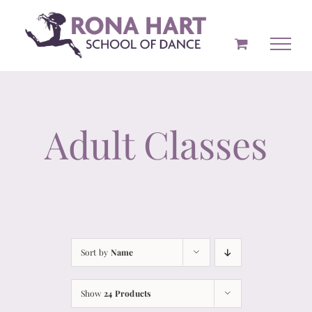
Skip
to
content
Adult Classes
Sort by
Name
Show
24 Products