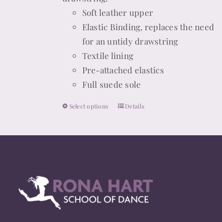
Soft leather upper
product
Elastic Binding, replaces the need
page
for an untidy drawstring
Textile lining
Pre-attached elastics
Full suede sole
Select options
Details
This
product
has
multiple
variants.
The
options
may