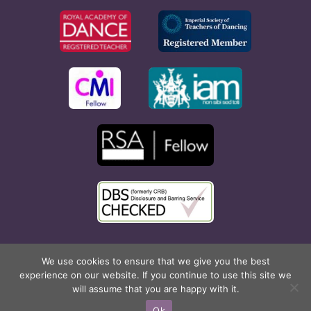
Copyright © 2026 Rona Hart School of Dance. All Rights
We use cookies to ensure that we give you the best
experience on our website. If you continue to use this site we
Reserved. Website created by
Cyan Marketing
.
will assume that you are happy with it.
Facebook
X
Instagram
Pinterest
Ok