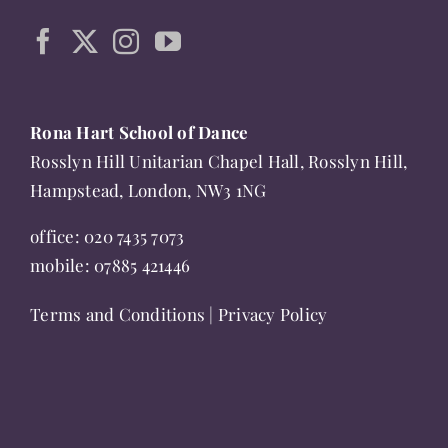
be
chosen
on
the
product
Rona Hart School of Dance
page
Rosslyn Hill Unitarian Chapel Hall, Rosslyn Hill,
Hampstead, London, NW3 1NG
office:
020 7435 7073
mobile:
07885 421446
Terms and Conditions
|
Privacy Policy