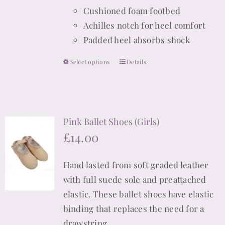
Cushioned foam footbed
Achilles notch for heel comfort
Padded heel absorbs shock
Select options
Details
This
product
has
multiple
Pink Ballet Shoes (Girls)
variants.
£
14.00
The
options
Hand lasted from soft graded leather
may
with full suede sole and preattached
be
elastic. These ballet shoes have elastic
chosen
binding that replaces the need for a
on
drawstring.
the