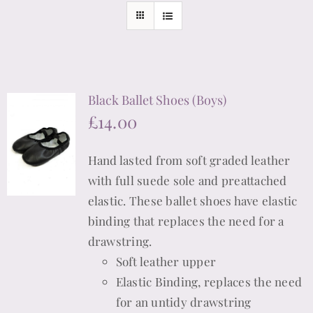
Black Ballet Shoes (Boys)
£
14.00
Hand lasted from soft graded leather
with full suede sole and preattached
elastic. These ballet shoes have elastic
binding that replaces the need for a
drawstring.
Soft leather upper
Elastic Binding, replaces the need
for an untidy drawstring