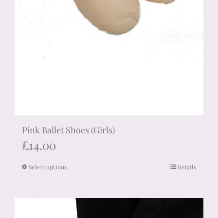
Pink Ballet Shoes (Girls)
£
14.00
Select options
Details
This
product
has
multiple