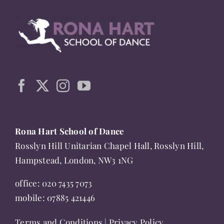
multiple
variants.
The
options
may
be
chosen
on
the
Rona Hart School of Dance
product
Rosslyn Hill Unitarian Chapel Hall, Rosslyn Hill,
page
Hampstead, London, NW3 1NG
office:
020 7435 7073
mobile:
07885 421446
Terms and Conditions
|
Privacy Policy