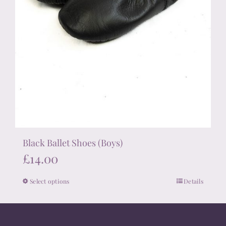
Black Ballet Shoes (Boys)
£
14.00
Select options
Details
This
product
has