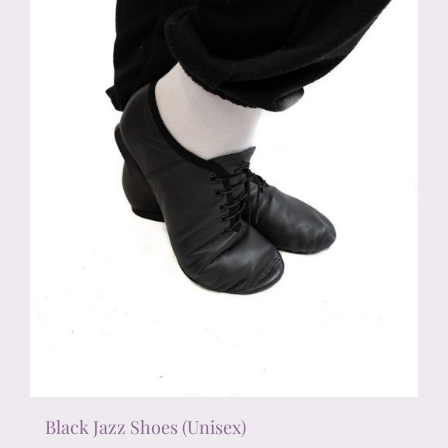
chosen
on
the
product
page
Black Jazz Shoes (Unisex)