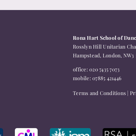
product
has
multiple
variants.
Rona Hart School of Dan
The
Rosslyn Hill Unitarian Cha
options
Hampstead, London, NW3
may
be
office:
020 7435 7073
chosen
mobile:
07885 421446
on
Terms and Conditions
|
Pr
the
product
page