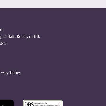
ce
pel Hall, Rosslyn Hill,
 1NG
ivacy Policy