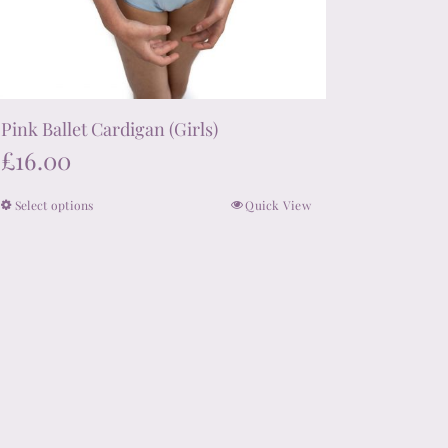
Pink Ballet Cardigan (Girls)
£
16.00
Select options
Quick View
This
product
has
multiple
variants.
The
options
may
be