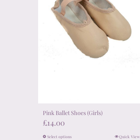
chosen
on
the
product
page
Pink Ballet Shoes (Girls)
£
14.00
Select options
Quick View
This