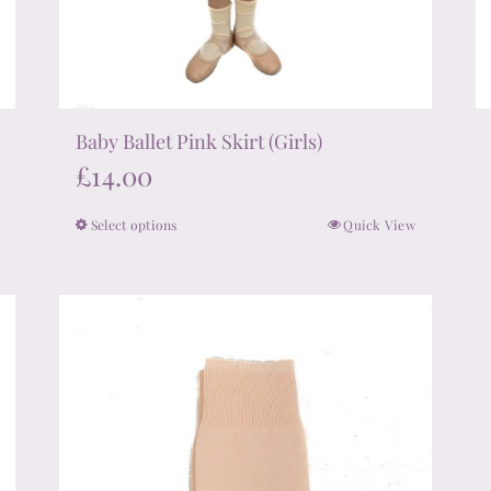
Baby Ballet Pink Skirt (Girls)
£
14.00
Select options
Quick View
This
product
has
multiple
variants.
The
options
may
be