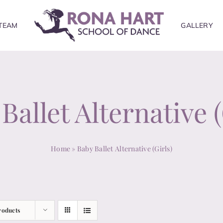
TEAM
GALLERY
Ballet Alternative (
Home
»
Baby Ballet Alternative (Girls)
roducts