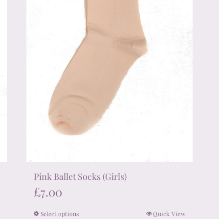
chosen
on
the
product
page
Pink Ballet Socks (Girls)
£
7.00
Select options
Quick View
This