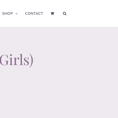
SHOP
CONTACT
Girls)