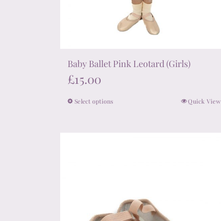
Baby Ballet Pink Leotard (Girls)
£
15.00
Select options
Quick View
This
product
has
multiple
variants.
The
options
may
be