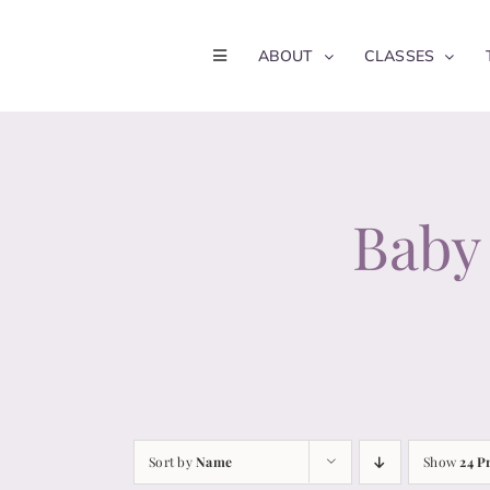
Skip
to
ABOUT
CLASSES
content
Baby 
Sort by
Name
Show
24 P