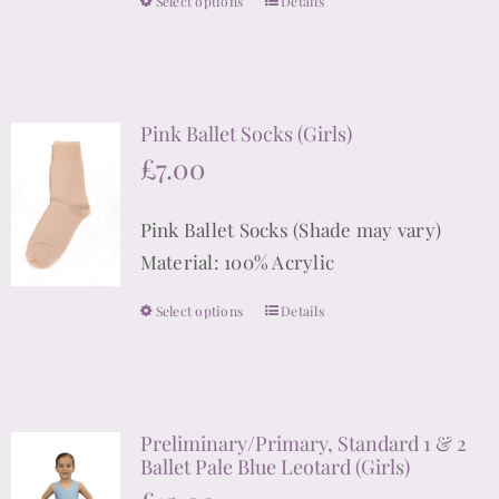
Select options
Details
This
product
has
multiple
Pink Ballet Socks (Girls)
variants.
£
7.00
The
options
Pink Ballet Socks (Shade may vary)
may
Material: 100% Acrylic
be
chosen
Select options
Details
This
on
product
the
has
product
multiple
page
Preliminary/Primary, Standard 1 & 2
variants.
Ballet Pale Blue Leotard (Girls)
The