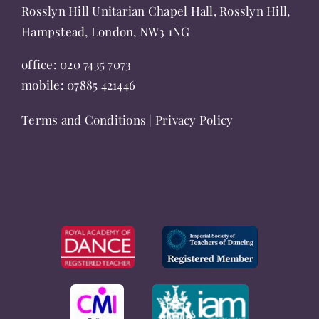
page
Rosslyn Hill Unitarian Chapel Hall, Rosslyn Hill,
Hampstead, London, NW3 1NG
office:
020 7435 7073
mobile:
07885 421446
Terms and Conditions
|
Privacy Policy