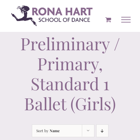
Skip
to
content
Preliminary /
Primary,
Standard 1
Ballet (Girls)
Sort by
Name