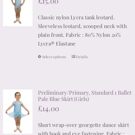
£
15.00
options
may
Classic nylon Lycra tank leotard.
be
Sleeveless leotard, scooped neck with
chosen
plain front. Fabric : 80% Nylon 20%
on
Lycra® Elastane
the
product
Select options
Details
This
page
product
has
multiple
Preliminary/Primary, Standard 1 Ballet
variants.
Pale Blue Skirt (Girls)
The
£
14.00
options
may
Short wrap-over georgette dance skirt
be
with hook and eye fastening. Fabric :