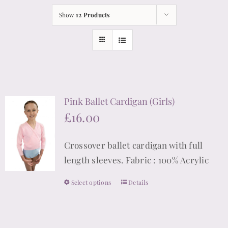
Show
12 Products
Pink Ballet Cardigan (Girls)
£
16.00
Crossover ballet cardigan with full
length sleeves. Fabric : 100% Acrylic
Select options
Details
This
product
has