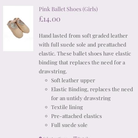
multiple
Pink Ballet Shoes (Girls)
variants.
£
14.00
The
options
Hand lasted from soft graded leather
may
with full suede sole and preattached
be
elastic. These ballet shoes have elastic
chosen
binding that replaces the need for a
on
drawstring.
the
Soft leather upper
product
Elastic Binding, replaces the need
page
for an untidy drawstring
Textile lining
Pre-attached elastics
Full suede sole