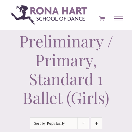
Skip
to
content
Preliminary /
Primary,
Standard 1
Ballet (Girls)
Sort by
Popularity