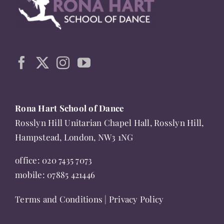
The
options
may
be
chosen
on
the
Rona Hart School of Dance
product
Rosslyn Hill Unitarian Chapel Hall, Rosslyn Hill,
page
Hampstead, London, NW3 1NG
office:
020 7435 7073
mobile:
07885 421446
Terms and Conditions
|
Privacy Policy