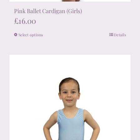
Pink Ballet Cardigan (Girls)
£
16.00
Select options
Details
This
product
has
multiple
variants.
The
options
may
be
chosen
on
the