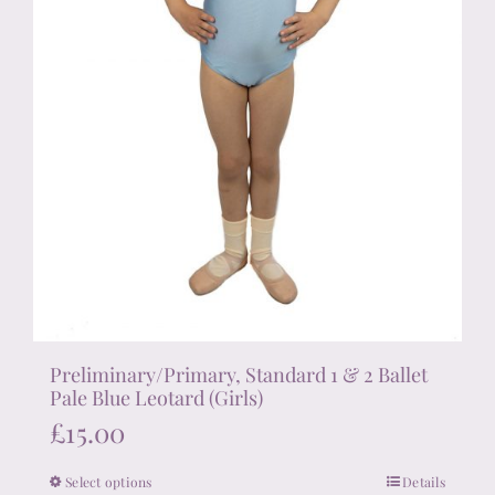
product
page
Preliminary/Primary, Standard 1 & 2 Ballet
Pale Blue Leotard (Girls)
£
15.00
Select options
Details
This