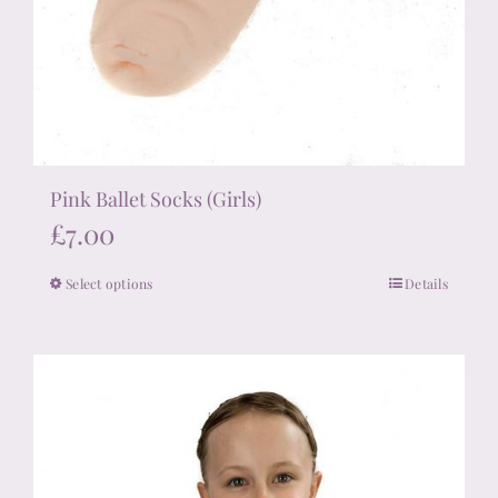
Pink Ballet Socks (Girls)
£
7.00
Select options
Details
This
product
has
multiple
variants.
The
options