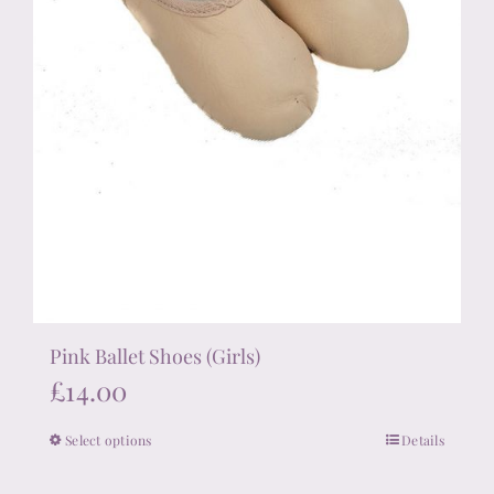
Pink Ballet Shoes (Girls)
£
14.00
Select options
Details
This
product