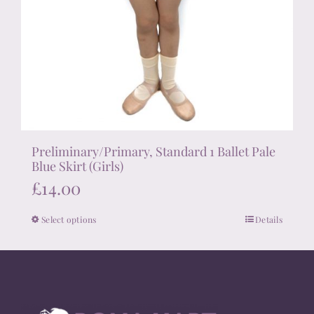
Preliminary/Primary, Standard 1 Ballet Pale
Blue Skirt (Girls)
£
14.00
Select options
Details
This
product
has
multiple
variants.