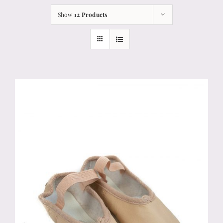
Show
12 Products