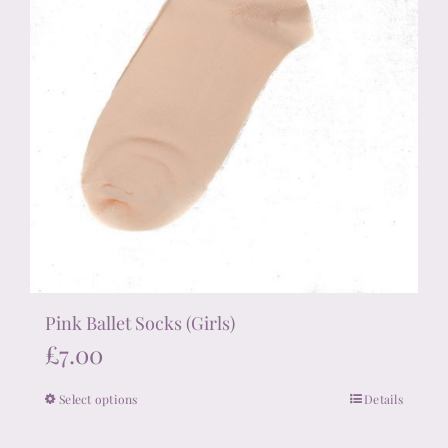
Pink Ballet Socks (Girls)
£
7.00
Select options
Details
This
product