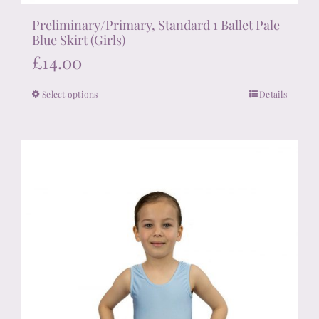
Preliminary/Primary, Standard 1 Ballet Pale
Blue Skirt (Girls)
£
14.00
Select options
Details
This
product
has
multiple
variants.
The
options
may
be
chosen
on