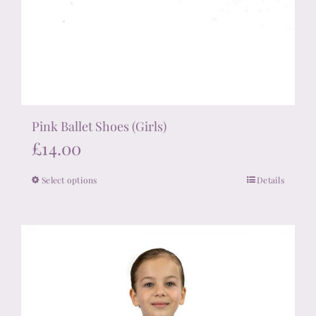
Pink Ballet Shoes (Girls)
£
14.00
Select options
Details
This
product
has
multiple
variants.
The
options