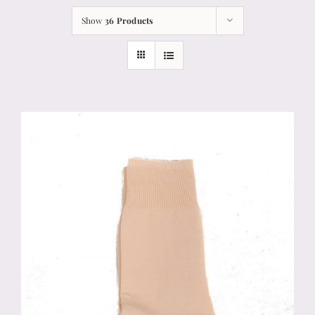
Show
36 Products