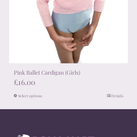
Pink Ballet Cardigan (Girls)
£
16.00
Select options
Details
This
product
has
multiple
variants.