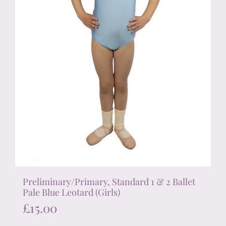
the
product
page
Preliminary/Primary, Standard 1 & 2 Ballet
Pale Blue Leotard (Girls)
£
15.00