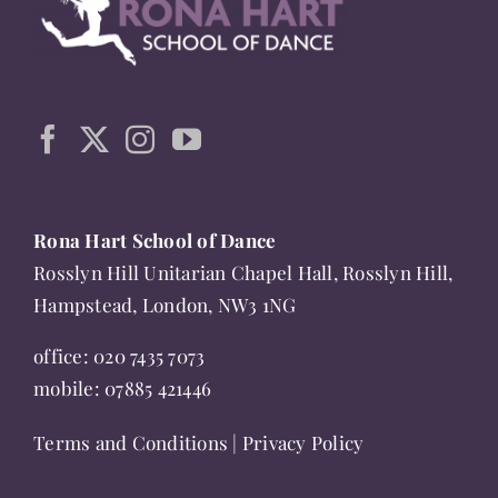
The
options
may
be
chosen
on
the
Rona Hart School of Dance
product
Rosslyn Hill Unitarian Chapel Hall, Rosslyn Hill,
page
Hampstead, London, NW3 1NG
office:
020 7435 7073
mobile:
07885 421446
Terms and Conditions
|
Privacy Policy