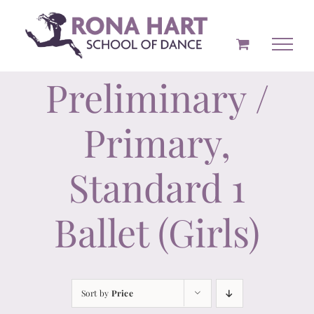
Skip
to
content
Preliminary /
Primary,
Standard 1
Ballet (Girls)
Sort by
Price