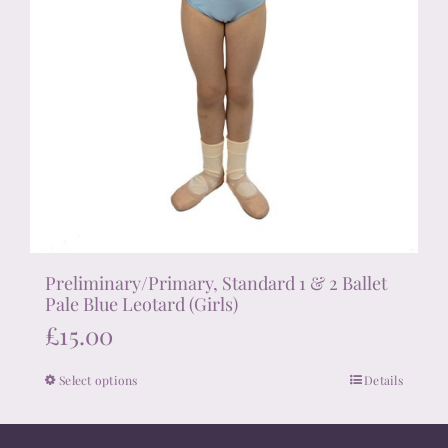
Preliminary/Primary, Standard 1 & 2 Ballet
Pale Blue Leotard (Girls)
£
15.00
Select options
Details
This
product
has