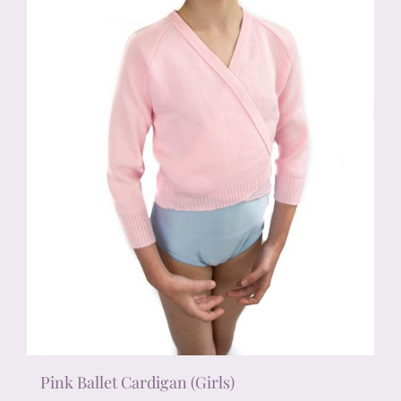
chosen
on
the
product
page
Pink Ballet Cardigan (Girls)