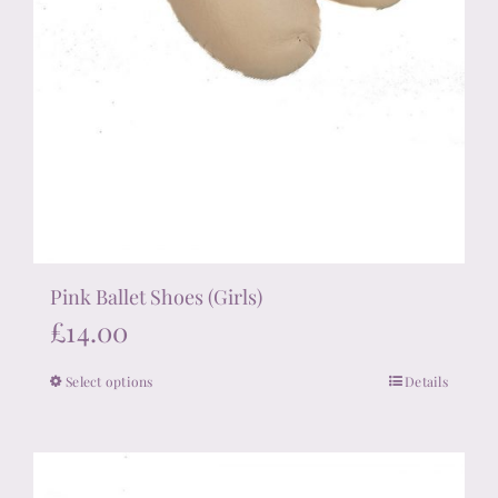
Pink Ballet Shoes (Girls)
£
14.00
Select options
Details
This
product
has
multiple