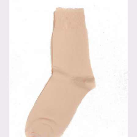
variants.
The
options
may
be
chosen
on
the
product
page