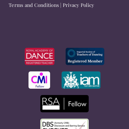
Terms and Conditions
|
Privacy Policy