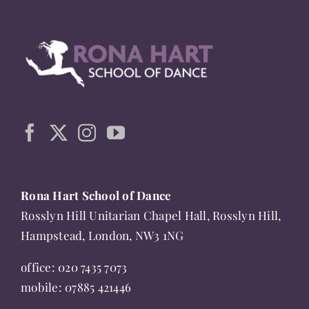
multiple
variants.
The
options
may
be
chosen
on
the
Rona Hart School of Dance
product
Rosslyn Hill Unitarian Chapel Hall, Rosslyn Hill,
page
Hampstead, London, NW3 1NG
office:
020 7435 7073
mobile:
07885 421446