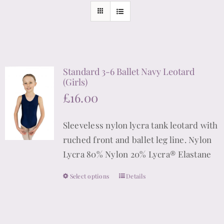
Standard 3-6 Ballet Navy Leotard
(Girls)
£
16.00
Sleeveless nylon lycra tank leotard with
ruched front and ballet leg line. Nylon
Lycra 80% Nylon 20% Lycra® Elastane
Select options
Details
This
product
has
multiple