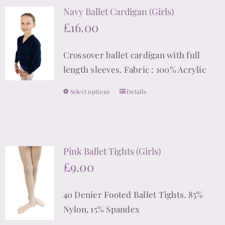
Navy Ballet Cardigan (Girls)
variants.
£
16.00
The
options
Crossover ballet cardigan with full
may
length sleeves. Fabric : 100% Acrylic
be
chosen
Select options
Details
This
on
product
the
has
product
multiple
page
Pink Ballet Tights (Girls)
variants.
£
9.00
The
options
40 Denier Footed Ballet Tights. 85%
may
Nylon, 15% Spandex
be
chosen