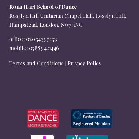
product
Rona Hart School of Dance
page
Rosslyn Hill Unitarian Chapel Hall, Rosslyn Hill,
Hampstead, London, NW3 1NG
office:
020 7435 7073
mobile:
07885 421446
Terms and Conditions
|
Privacy Policy