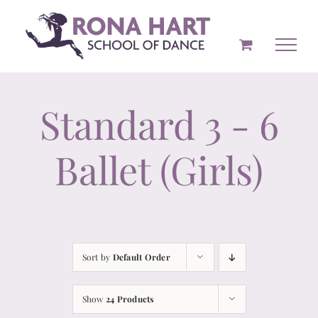
Skip
to
content
Standard 3 - 6
Ballet (Girls)
Sort by
Default Order
Show
24 Products