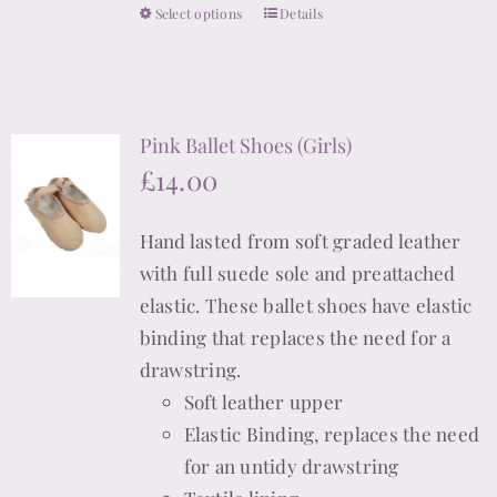
Select options
Details
This
on
product
the
has
product
multiple
page
Pink Ballet Shoes (Girls)
variants.
£
14.00
The
options
Hand lasted from soft graded leather
may
with full suede sole and preattached
be
elastic. These ballet shoes have elastic
chosen
binding that replaces the need for a
on
drawstring.
the
Soft leather upper
product
Elastic Binding, replaces the need
page
for an untidy drawstring