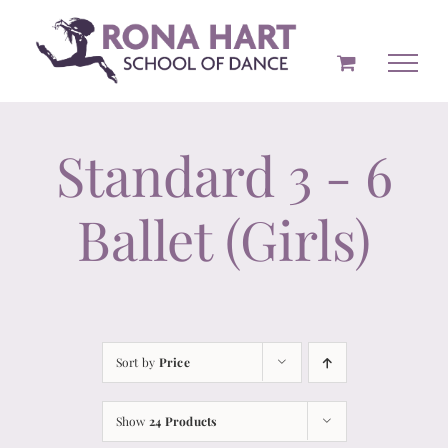
Skip
to
content
Standard 3 - 6
Ballet (Girls)
Sort by
Price
Show
24 Products