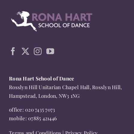
multiple
variants.
The
options
may
be
chosen
on
the
Rona Hart School of Dance
product
Rosslyn Hill Unitarian Chapel Hall, Rosslyn Hill,
page
Hampstead, London, NW3 1NG
office:
020 7435 7073
mobile:
07885 421446
Terms and Conditions
|
Privacy Policy