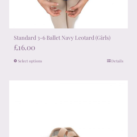
Standard 3-6 Ballet Navy Leotard (Girls)
£
16.00
Select options
Details
This
product
has
multiple
variants.
The
options
may
be