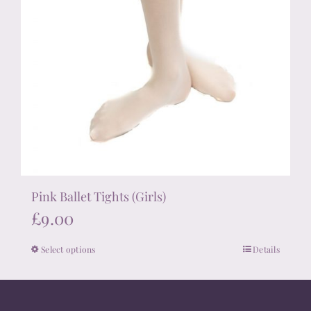
Pink Ballet Tights (Girls)
£
9.00
Select options
Details
This
product
has