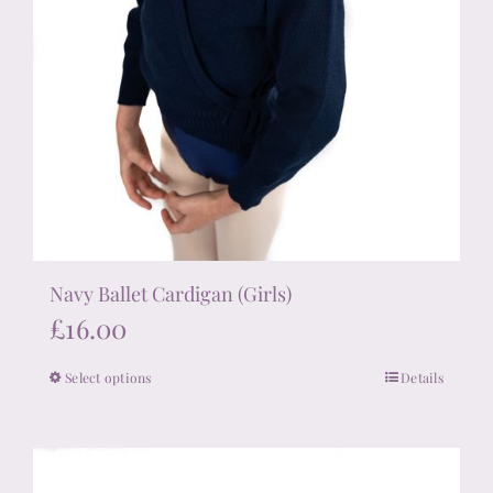
Navy Ballet Cardigan (Girls)
£
16.00
Select options
Details
This
product
has
multiple