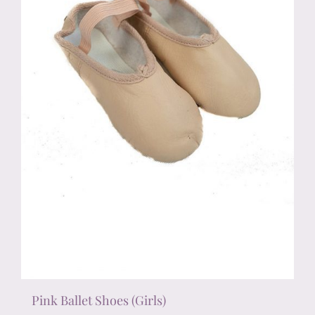
chosen
on
the
product
page
Pink Ballet Shoes (Girls)