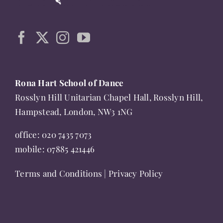
may
be
chosen
on
the
product
Rona Hart School of Dance
page
Rosslyn Hill Unitarian Chapel Hall, Rosslyn Hill,
Hampstead, London, NW3 1NG
office:
020 7435 7073
mobile:
07885 421446
Terms and Conditions
|
Privacy Policy