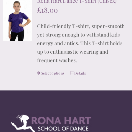
Rona Hart Dance T-Shirt (Unisex)
variants.
£
18.00
The
options
Child-friendly T-shirt, super-smooth
may
yet strong enough to withstand kids
be
energy and antics. This T-shirt holds
chosen
up to enthusiastic wearing and
on
frequent washes.
the
product
Select options
Details
This
page
product
has
multiple
variants.
The
options