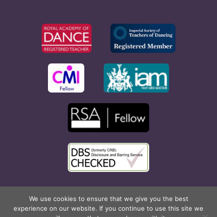
Copyright © 2026 Rona Hart School of Dance. All Rights
We use cookies to ensure that we give you the best
experience on our website. If you continue to use this site we
Reserved. Website created by
Cyan Marketing
.