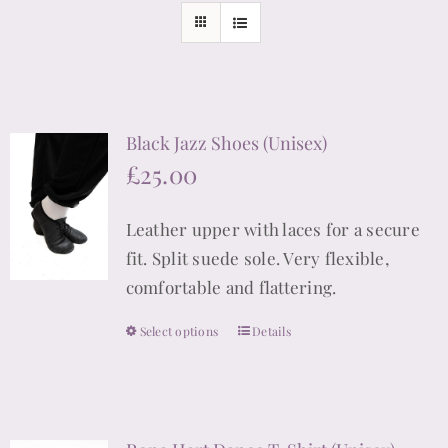
Black Jazz Shoes (Unisex)
£
25.00
Leather upper with laces for a secure
fit. Split suede sole. Very flexible,
comfortable and flattering.
Select options
Details
This
product
has
multiple