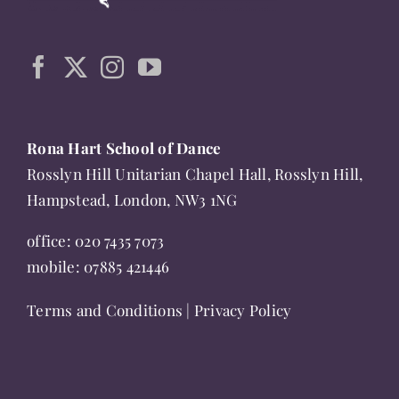
may
be
chosen
on
the
product
Rona Hart School of Dance
page
Rosslyn Hill Unitarian Chapel Hall, Rosslyn Hill,
Hampstead, London, NW3 1NG
office:
020 7435 7073
mobile:
07885 421446
Terms and Conditions
|
Privacy Policy