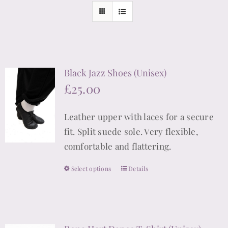
Black Jazz Shoes (Unisex)
£
25.00
Leather upper with laces for a secure
fit. Split suede sole. Very flexible,
comfortable and flattering.
Select options
Details
This
product
has
multiple