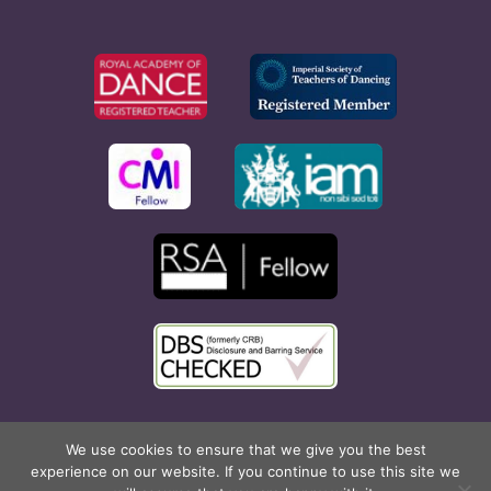
Copyright © 2026 Rona Hart School of Dance. All Rights
We use cookies to ensure that we give you the best
experience on our website. If you continue to use this site we
Reserved. Website created by
Cyan Marketing
.