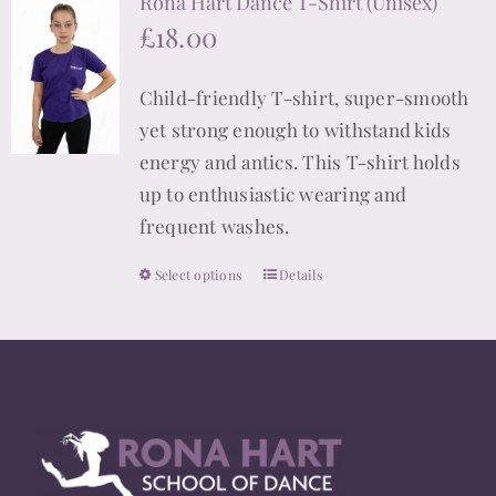
Rona Hart Dance T-Shirt (Unisex)
variants.
£
18.00
The
options
Child-friendly T-shirt, super-smooth
may
yet strong enough to withstand kids
be
energy and antics. This T-shirt holds
chosen
up to enthusiastic wearing and
on
frequent washes.
the
product
Select options
Details
This
page
product
has
multiple
variants.
The
options