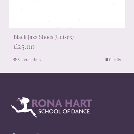
Black Jazz Shoes (Unisex)
£
25.00
Select options
Details
This
product
has
multiple
variants.
The
options
may
be