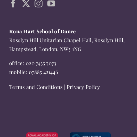
chosen
on
the
Rona Hart School of Dance
product
Rosslyn Hill Unitarian Chapel Hall, Rosslyn Hill,
page
Hampstead, London, NW3 1NG
office:
020 7435 7073
mobile:
07885 421446
Terms and Conditions
|
Privacy Policy