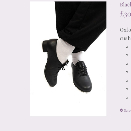
Blac
£
3
Oxfo
cush
Sele