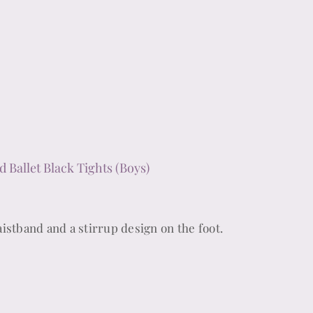
d Ballet Black Tights (Boys)
istband and a stirrup design on the foot.