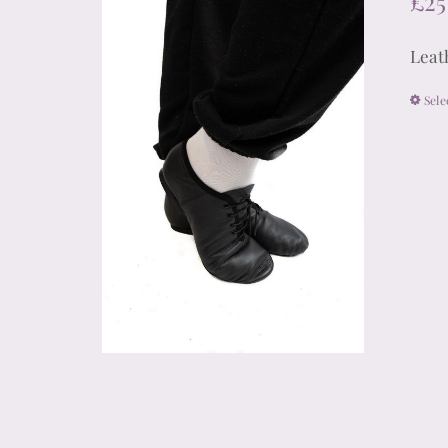
£
25
Leath
Sele