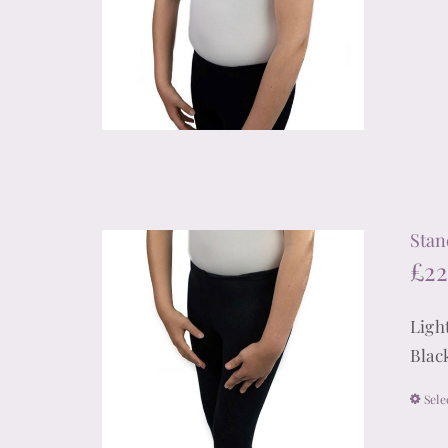
Stan
£
22
Ligh
Blac
Sele