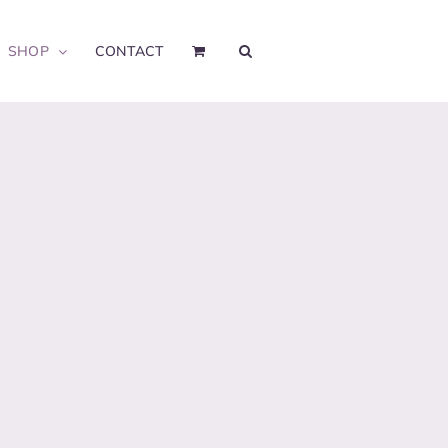
SHOP
CONTACT