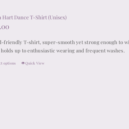
multiple
variants.
 Hart Dance T-Shirt (Unisex)
The
.00
options
may
d-friendly T-shirt, super-smooth yet strong enough to wi
be
t holds up to enthusiastic wearing and frequent washes.
chosen
ct options
Quick View
on
This
the
product
product
has
page
multiple
variants.
The
options
may