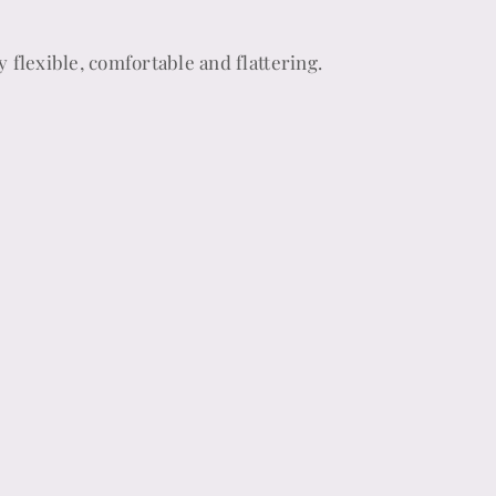
y flexible, comfortable and flattering.