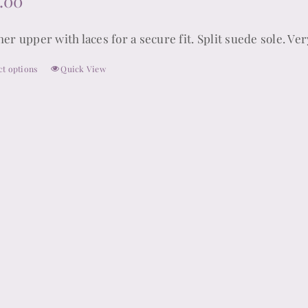
.00
er upper with laces for a secure fit. Split suede sole. Ver
ct options
Quick View
This
product
has
multiple
variants.
The
options
may
be
chosen
on
the