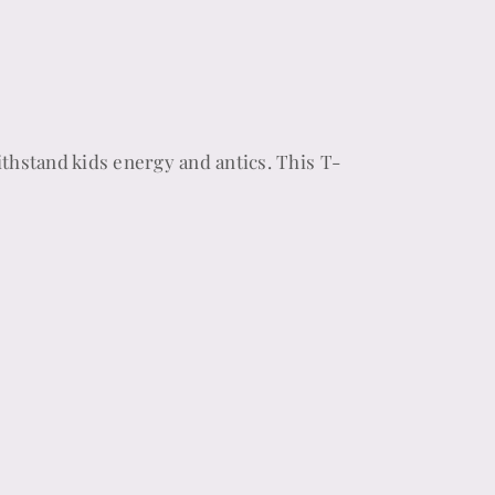
thstand kids energy and antics. This T-