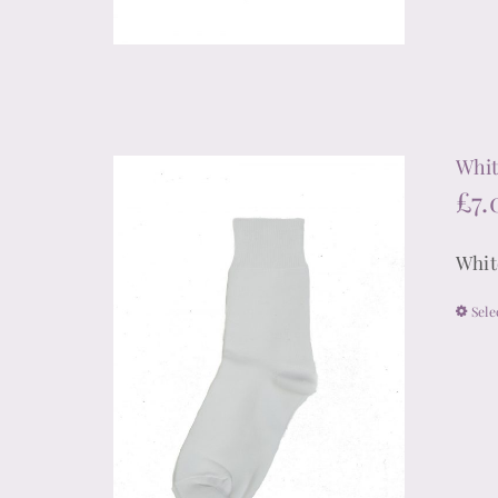
Whit
£
7.
Whit
Sele