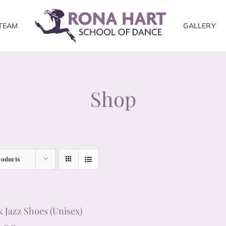
TEAM
GALLERY
Shop
roducts
k Jazz Shoes (Unisex)