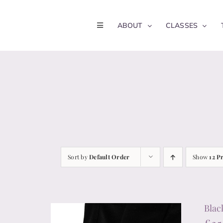
Skip
to
ABOUT
CLASSES
content
Sort by
Default Order
Show
12 P
Blac