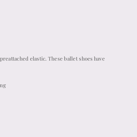
preattached elastic. These ballet shoes have
ing