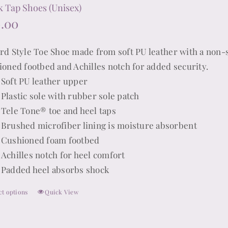
product
k Tap Shoes (Unisex)
page
0.00
rd Style Toe Shoe made from soft PU leather with a non-s
ioned footbed and Achilles notch for added security.
Soft PU leather upper
Plastic sole with rubber sole patch
Tele Tone® toe and heel taps
Brushed microfiber lining is moisture absorbent
Cushioned foam footbed
Achilles notch for heel comfort
Padded heel absorbs shock
ct options
Quick View
This
product
has