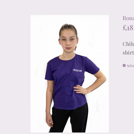
Rona
£
18
Chil
shir
Sele