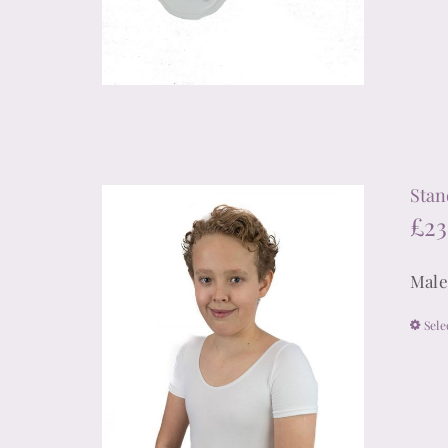
Stan
£
23
Male
Sele