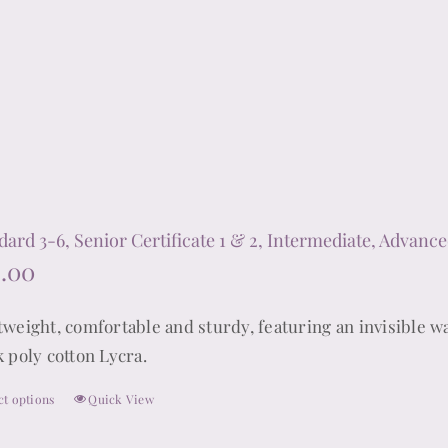
The
options
may
be
chosen
on
the
product
dard 3-6, Senior Certificate 1 & 2, Intermediate, Advance
page
.00
tweight, comfortable and sturdy, featuring an invisible wa
k poly cotton Lycra.
ct options
Quick View
This
product