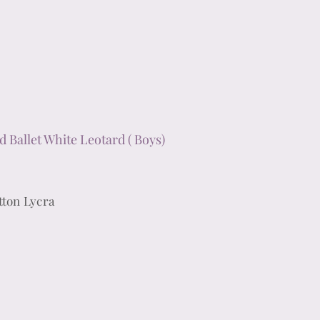
d Ballet White Leotard ( Boys)
tton Lycra