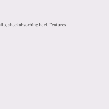
lip, shockabsorbing heel. Features