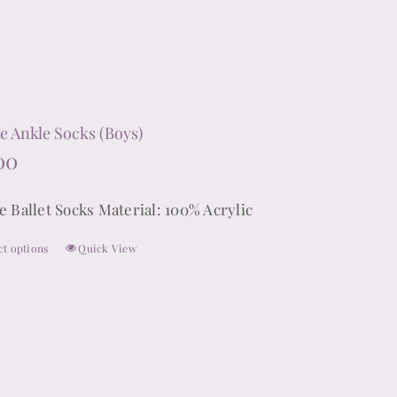
has
multiple
variants.
The
options
e Ankle Socks (Boys)
may
00
be
chosen
e Ballet Socks Material: 100% Acrylic
on
ct options
Quick View
the
This
product
product
page
has
multiple
variants.
The