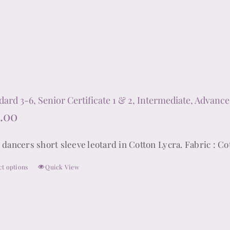
options
may
be
chosen
on
the
product
dard 3-6, Senior Certificate 1 & 2, Intermediate, Advance
page
.00
 dancers short sleeve leotard in Cotton Lycra. Fabric : Co
ct options
Quick View
This
product
has
multiple
variants.