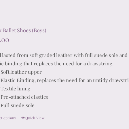
be
chosen
on
the
k Ballet Shoes (Boys)
product
.00
page
 lasted from soft graded leather with full suede sole and 
tic binding that replaces the need for a drawstring.
Soft leather upper
Elastic Binding, replaces the need for an untidy drawstr
Textile lining
Pre-attached elastics
Full suede sole
ct options
Quick View
This
product