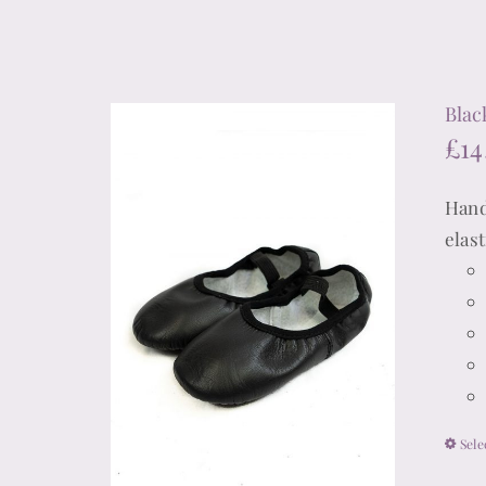
Blac
£
14
Hand
elas
Sele