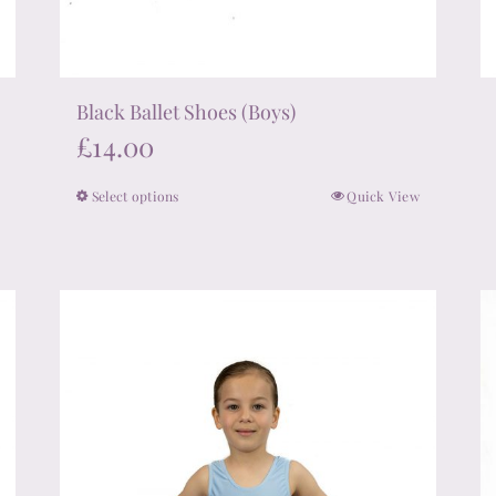
Black Ballet Shoes (Boys)
£
14.00
Select options
Quick View
This
product
has
multiple
variants.
The
options
may
be
chosen