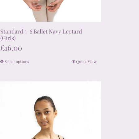
Standard 3-6 Ballet Navy Leotard
(Girls)
£
16.00
Select options
Quick View
This
product
has
multiple
variants.
The
options
may
be