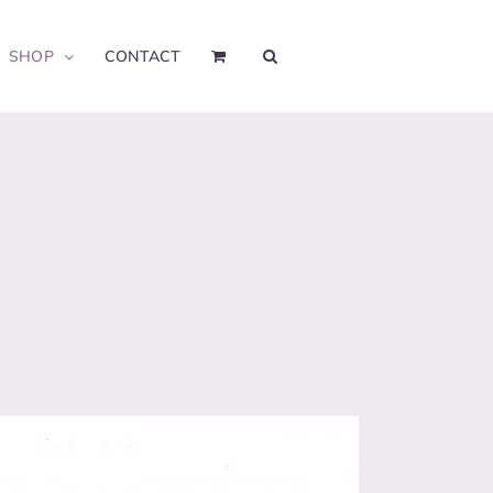
SHOP
CONTACT