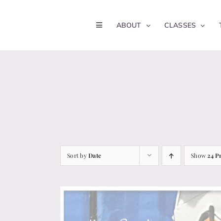
Skip
to
ABOUT
CLASSES
content
Sort by
Date
Show
24 P