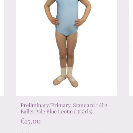
on
the
product
page
Preliminary/Primary, Standard 1 & 2
Ballet Pale Blue Leotard (Girls)
£
15.00