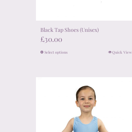
Black Tap Shoes (Unisex)
£
30.00
Select options
Quick View
This
product
has
multiple
variants.
The
options
may
be
chosen