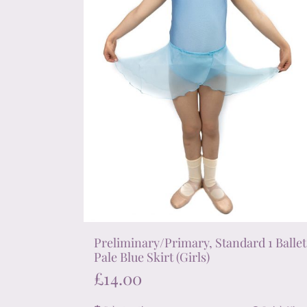
on
the
product
page
Preliminary/Primary, Standard 1 Ballet
Pale Blue Skirt (Girls)
£
14.00