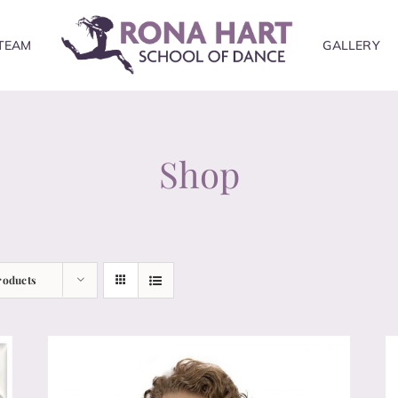
TEAM
GALLERY
Shop
roducts