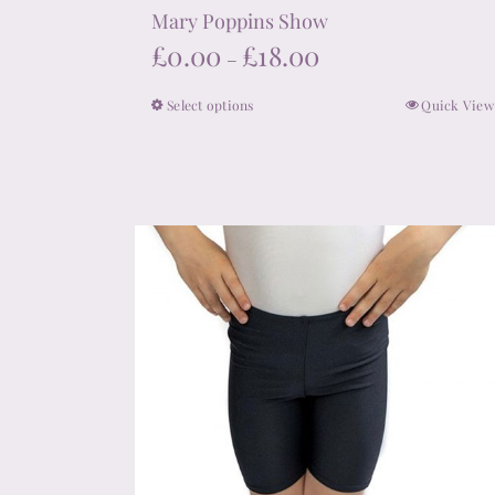
Mary Poppins Show
Price
£
0.00
£
18.00
–
range:
Select options
Quick View
This
£0.00
product
through
has
£18.00
multiple
variants.
The
options
may
be
chosen
on
the
product