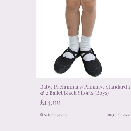
page
Baby, Preliminary/Primary, Standard 1
& 2 Ballet Black Shorts (Boys)
£
14.00
Select options
Quick View
This
product