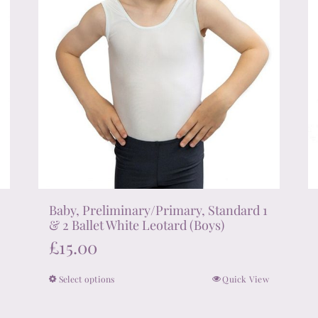
the
product
page
Baby, Preliminary/Primary, Standard 1
& 2 Ballet White Leotard (Boys)
£
15.00
Select options
Quick View
This
product