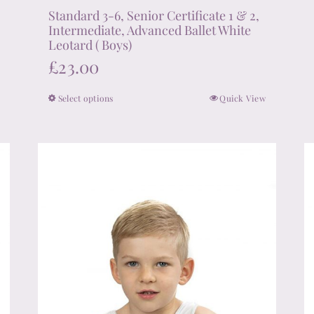
Standard 3-6, Senior Certificate 1 & 2,
Intermediate, Advanced Ballet White
Leotard ( Boys)
£
23.00
Select options
Quick View
This
product
has
multiple
variants.
The
options
may
be
chosen
on