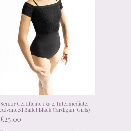
chosen
on
the
product
page
Senior Certificate 1 & 2, Intermediate,
Advanced Ballet Black Cardigan (Girls)
£
25.00