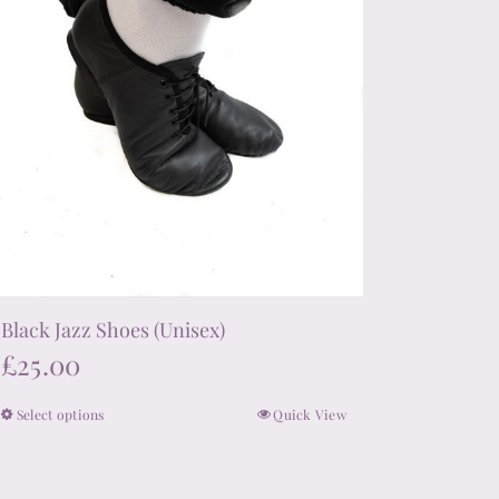
product
page
Black Jazz Shoes (Unisex)
£
25.00
Select options
Quick View
This
product
has