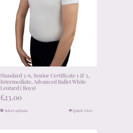
product
page
Standard 3-6, Senior Certificate 1 & 2,
Intermediate, Advanced Ballet White
Leotard ( Boys)
£
23.00
Select options
Quick View
This
product
has