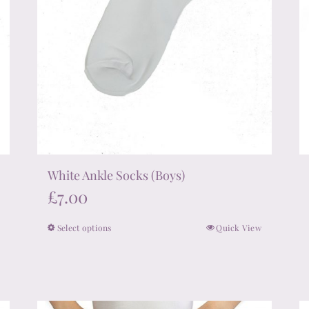
product
page
White Ankle Socks (Boys)
£
7.00
Select options
Quick View
This
product
has
multiple