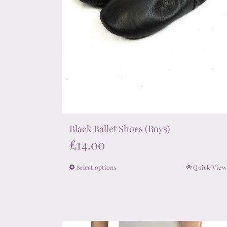
product
page
Black Ballet Shoes (Boys)
£
14.00
Select options
Quick View
This
product
has
multiple