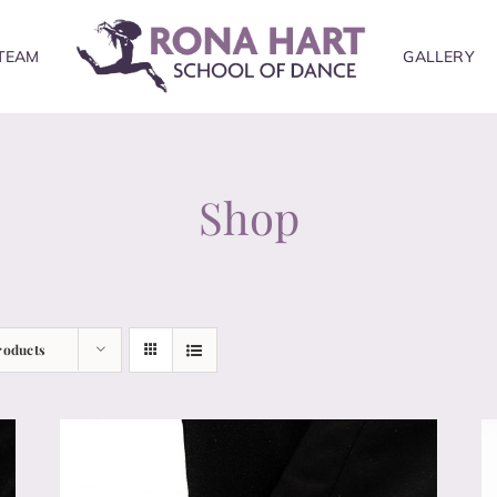
TEAM
GALLERY
Shop
roducts