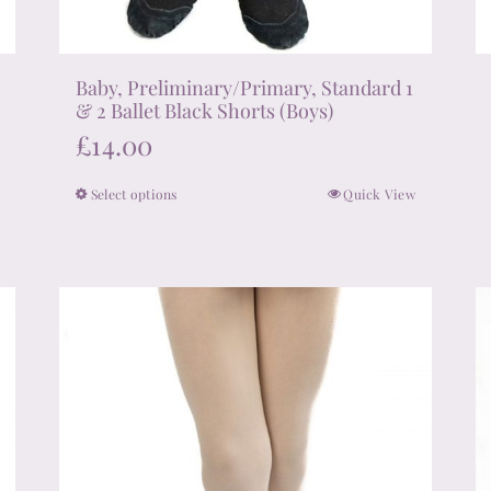
Baby, Preliminary/Primary, Standard 1
& 2 Ballet Black Shorts (Boys)
£
14.00
Select options
Quick View
This
product
has
multiple
variants.
The
options
may
be
chosen