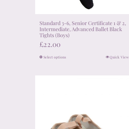
Standard 3-6, Senior Certificate 1 & 2,
Intermediate, Advanced Ballet Black
Tights (Boys)
£
22.00
Select options
Quick View
This
product
has
multiple
variants.
The
options
may
be