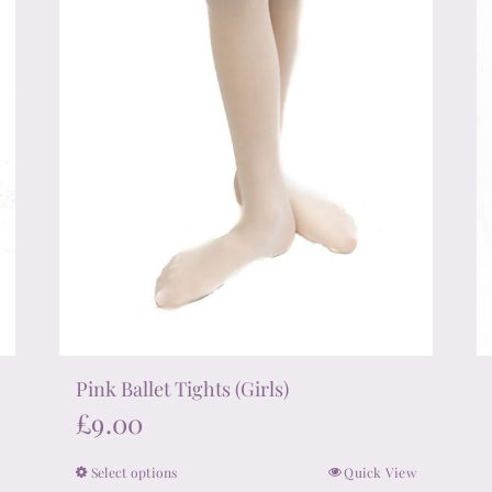
on
the
product
page
Pink Ballet Tights (Girls)
£
9.00
Select options
Quick View
This