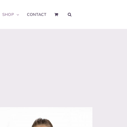
SHOP
CONTACT