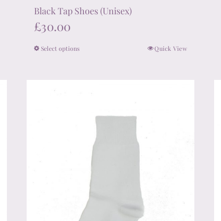
Black Tap Shoes (Unisex)
£
30.00
Select options
Quick View
This
product
has
multiple
variants.
The
options
may
be
chosen
on
the