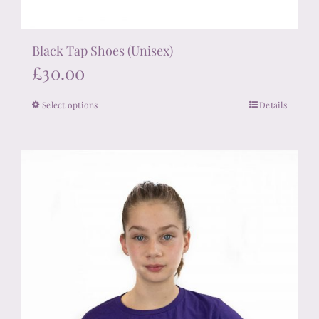
Black Tap Shoes (Unisex)
£
30.00
Select options
Details
This
product
has
multiple
variants.
The
options
may
be
chosen
on