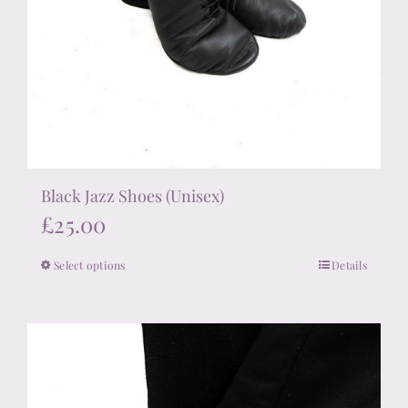
Black Jazz Shoes (Unisex)
£
25.00
Select options
Details
This
product
has
multiple
variants.
The