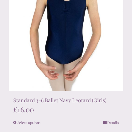
product
page
Standard 3-6 Ballet Navy Leotard (Girls)
£
16.00
Select options
Details
This