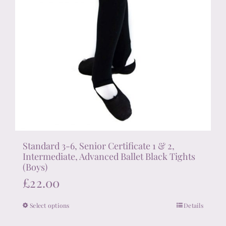
Standard 3-6, Senior Certificate 1 & 2,
Intermediate, Advanced Ballet Black Tights
(Boys)
£
22.00
Select options
Details
This
product