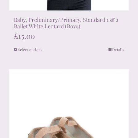
Baby, Preliminary/Primary, Standard 1 & 2
Ballet White Leotard (Boys)
£
15.00
Select options
Details
This
product
has
multiple
variants.
The
options
may
be
chosen