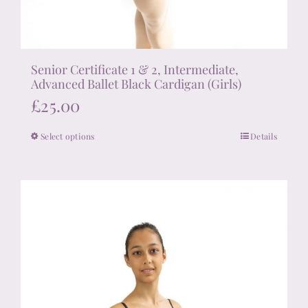
Senior Certificate 1 & 2, Intermediate,
Advanced Ballet Black Cardigan (Girls)
£
25.00
Select options
Details
This
product
has
multiple
variants.
The
options
may
be