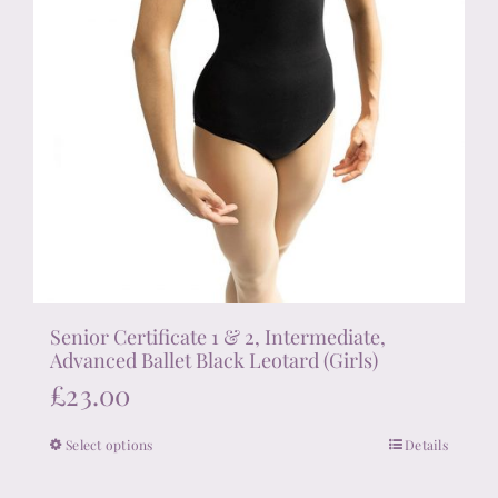
page
Senior Certificate 1 & 2, Intermediate,
Advanced Ballet Black Leotard (Girls)
£
23.00
Select options
Details
This
product