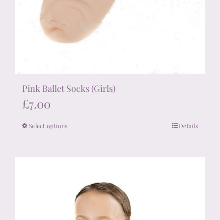
Pink Ballet Socks (Girls)
£
7.00
Select options
Details
This
product
has
multiple
variants.
The
options