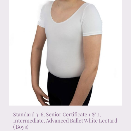
on
the
product
page
Standard 3-6, Senior Certificate 1 & 2,
Intermediate, Advanced Ballet White Leotard
( Boys)