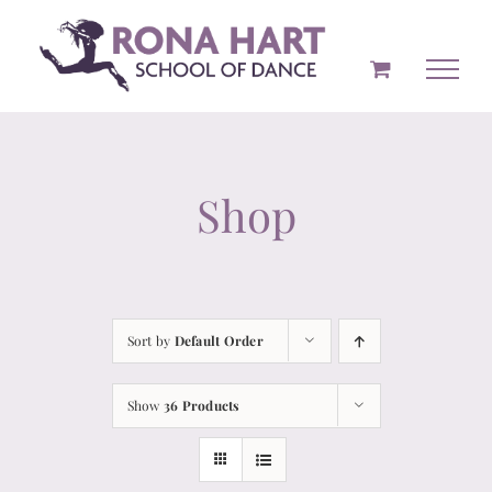
Skip
to
content
Shop
Sort by
Default Order
Show
36 Products