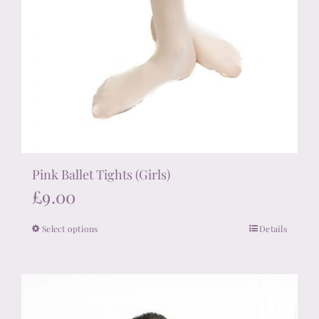
Pink Ballet Tights (Girls)
£
9.00
Select options
Details
This
product
has
multiple
variants.