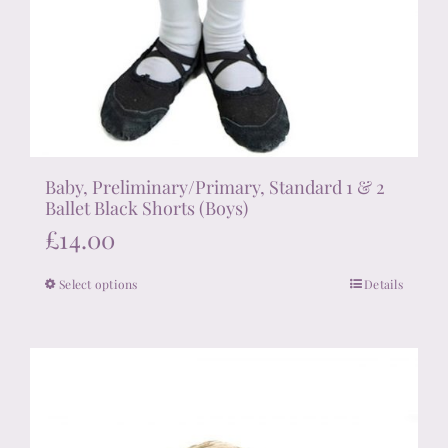
Baby, Preliminary/Primary, Standard 1 & 2
Ballet Black Shorts (Boys)
£
14.00
Select options
Details
This
product
has
multiple
variants.
The