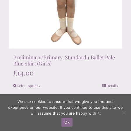
Preliminary/Primary, Standard 1 Ballet Pale
Blue Skirt (Girls)
£
14.00
Select options
Details
This
product
We use cookies to ensure that we give you the best
has
experience on our website. If you continue to use this site we
multiple
will assume that you are happy with it.
variants.
Ok
The