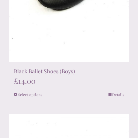
Black Ballet Shoes (Boys)
£
14.00
Select options
Details
This
product
has
multiple
variants.