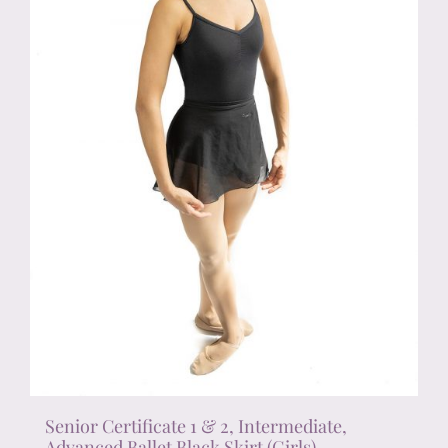
chosen
on
the
product
page
Senior Certificate 1 & 2, Intermediate,
Advanced Ballet Black Skirt (Girls)