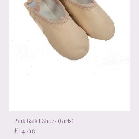
on
the
product
page
Pink Ballet Shoes (Girls)
£
14.00