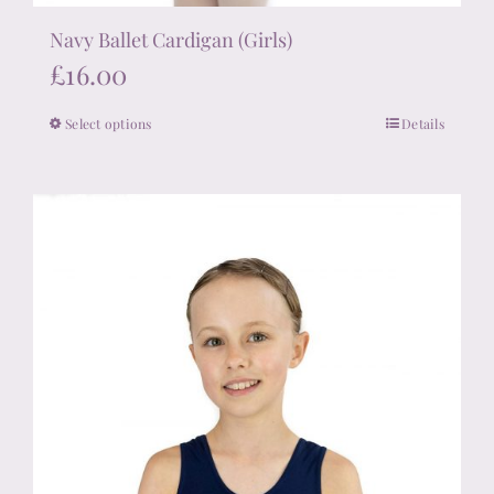
Navy Ballet Cardigan (Girls)
£
16.00
Select options
Details
This
product
has
multiple
variants.
The
options
may
be
chosen
on
the