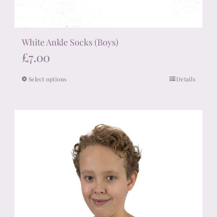
White Ankle Socks (Boys)
£
7.00
Select options
Details
This
product
has
multiple
variants.
The
options
may
be
chosen