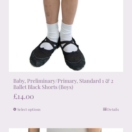
Baby, Preliminary/Primary, Standard 1 & 2
Ballet Black Shorts (Boys)
£
14.00
Select options
Details
This
product
has