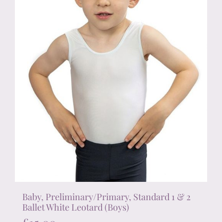
on
the
product
page
Baby, Preliminary/Primary, Standard 1 & 2
Ballet White Leotard (Boys)