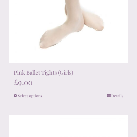
Pink Ballet Tights (Girls)
£
9.00
Select options
Details
This
product
has
multiple
variants.