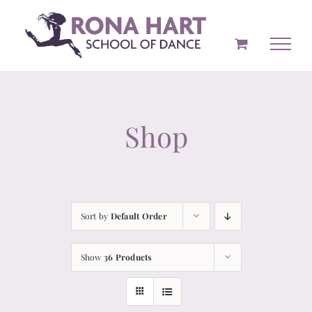
Skip
to
content
Shop
Sort by
Default Order
Show
36 Products