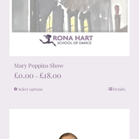
Mary Poppins Show
Price
£
0.00
£
18.00
–
range:
Select options
Details
This
£0.00
product
through
has
£18.00
multiple
variants.
The