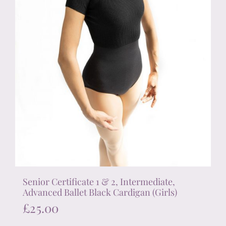
the
product
page
Senior Certificate 1 & 2, Intermediate,
Advanced Ballet Black Cardigan (Girls)
£
25.00