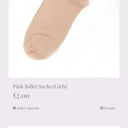
page
Pink Ballet Socks (Girls)
£
7.00
Select options
Details
This
product
has