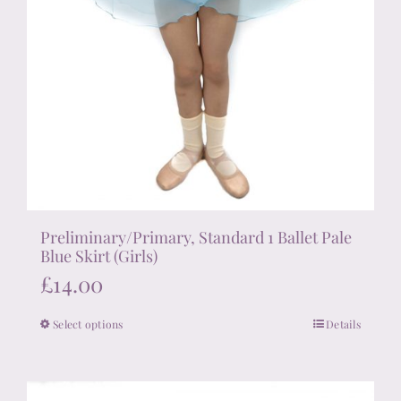
Preliminary/Primary, Standard 1 Ballet Pale
Blue Skirt (Girls)
£
14.00
Select options
Details
This
product
has