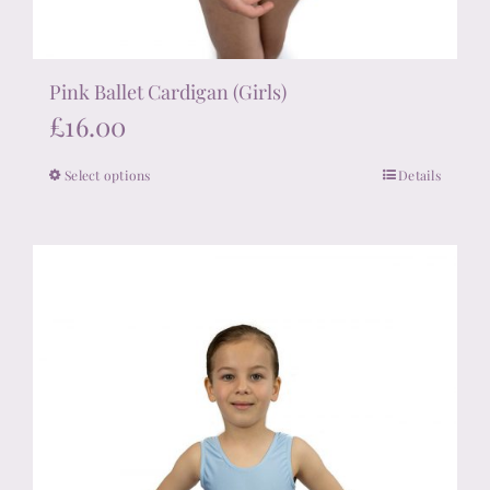
Pink Ballet Cardigan (Girls)
£
16.00
Select options
Details
This
product
has
multiple
variants.
The
options
may
be
chosen