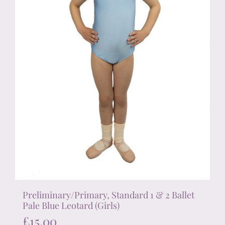
on
the
product
page
Preliminary/Primary, Standard 1 & 2 Ballet
Pale Blue Leotard (Girls)
£
15.00