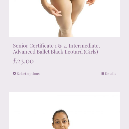
Senior Certificate 1 & 2, Intermediate,
Advanced Ballet Black Leotard (Girls)
£
23.00
Select options
Details
This
product
has
multiple
variants.
The
options