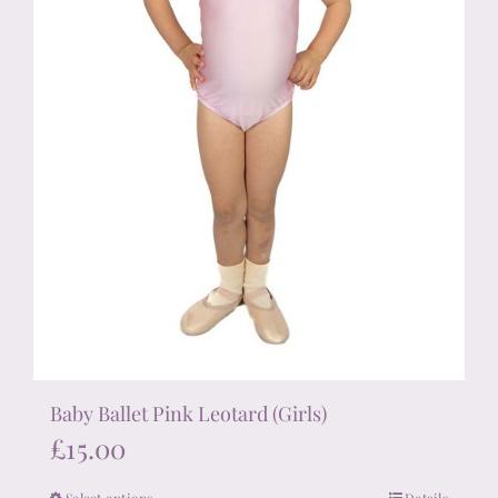
the
product
page
Baby Ballet Pink Leotard (Girls)
£
15.00
Select options
Details