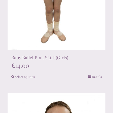
Baby Ballet Pink Skirt (Girls)
£
14.00
Select options
Details
This
product
has
multiple
variants.