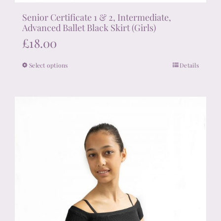
Senior Certificate 1 & 2, Intermediate,
Advanced Ballet Black Skirt (Girls)
£
18.00
Select options
Details
This
product
has
multiple
variants.
The
options
may
be
chosen
on