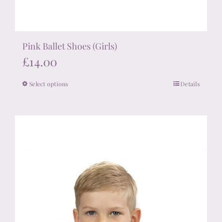
Pink Ballet Shoes (Girls)
£
14.00
Select options
Details
This
product
has
multiple
variants.
The
options
may
be
chosen