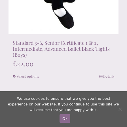
Standard 3-6, Senior Certificate 1 & 2,
Intermediate, Advanced Ballet Black Tights
(Boys)
£
22.00
Select options
Details
This
product
has
We use cookies to ensure that we give you the best
multiple
experience on our website. If you continue to use this site we
variants.
will assume that you are happy with it.
The
Ok
options