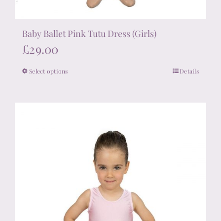
Baby Ballet Pink Tutu Dress (Girls)
£
29.00
Select options
Details
This
product
has
multiple
variants.
The
options
may
be
chosen
on