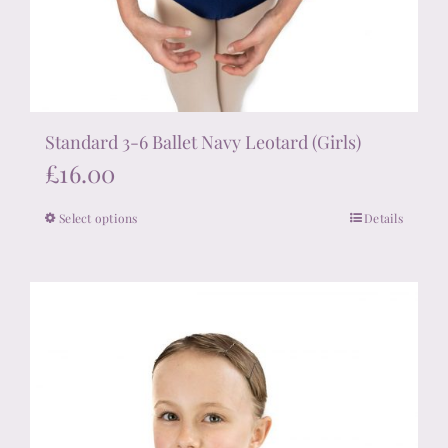
Standard 3-6 Ballet Navy Leotard (Girls)
£
16.00
Select options
Details
This
product
has
multiple
variants.
The
options
may