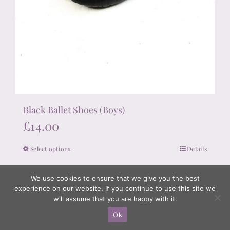
Black Ballet Shoes (Boys)
£
14.00
Select options
Details
This
product
We use cookies to ensure that we give you the best
has
experience on our website. If you continue to use this site we
multiple
will assume that you are happy with it.
variants.
Ok
The