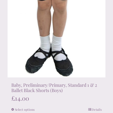
product
page
Baby, Preliminary/Primary, Standard 1 & 2
Ballet Black Shorts (Boys)
£
14.00
Select options
Details
This