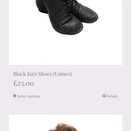
Black Jazz Shoes (Unisex)
£
25.00
Select options
Details
This
product
has
multiple
variants.