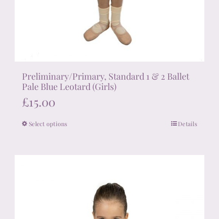
Preliminary/Primary, Standard 1 & 2 Ballet
Pale Blue Leotard (Girls)
£
15.00
Select options
Details
This
product
has
multiple
variants.
The
options