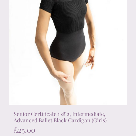
the
product
page
Senior Certificate 1 & 2, Intermediate,
Advanced Ballet Black Cardigan (Girls)
£
25.00