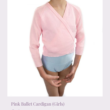
chosen
on
the
product
page
Pink Ballet Cardigan (Girls)