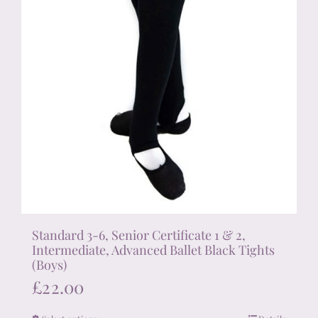
product
page
Standard 3-6, Senior Certificate 1 & 2,
Intermediate, Advanced Ballet Black Tights
(Boys)
£
22.00