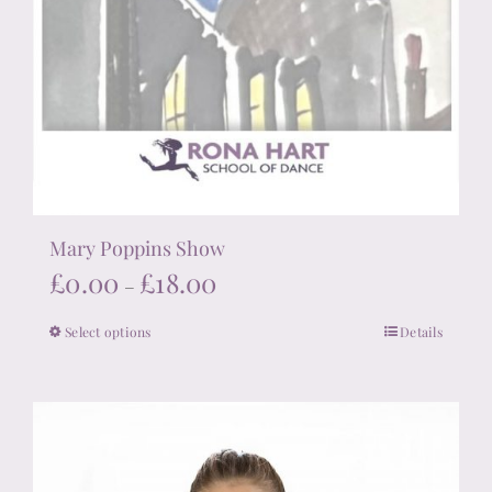
Mary Poppins Show
Price
£
0.00
£
18.00
–
range:
Select options
Details
This
£0.00
product
through
has
£18.00
multiple
variants.