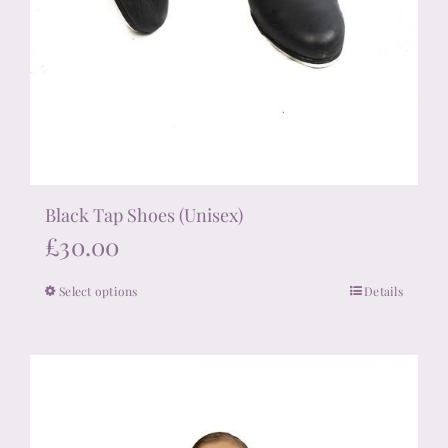
Black Tap Shoes (Unisex)
£
30.00
Select options
Details
This
product
has
multiple
variants.
The