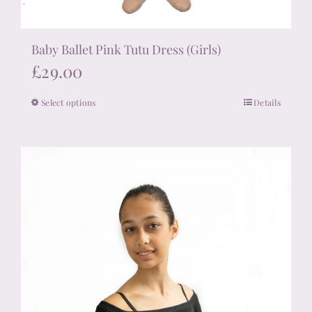
Baby Ballet Pink Tutu Dress (Girls)
£
29.00
Select options
Details
This
product
has
multiple
variants.
The
options
may
be
chosen
on