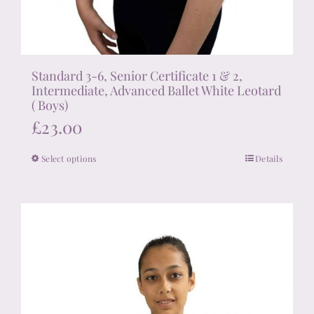
Standard 3-6, Senior Certificate 1 & 2,
Intermediate, Advanced Ballet White Leotard
( Boys)
£
23.00
Select options
Details
This
product
has
multiple
variants.
The
options
may