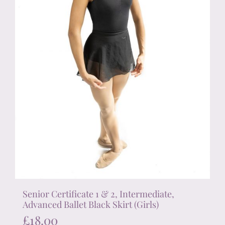
on
the
product
page
Senior Certificate 1 & 2, Intermediate,
Advanced Ballet Black Skirt (Girls)
£
18.00