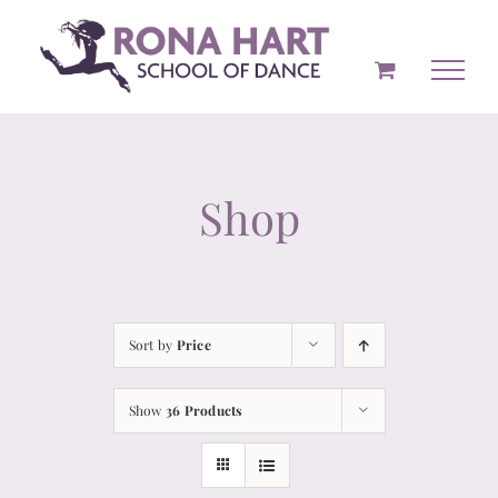
Skip
to
content
Shop
Sort by
Price
Show
36 Products