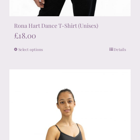
Rona Hart Dance T-Shirt (Unisex)
£
18.00
Select options
Details
This
product
has
multiple
variants.
The
options
may
be
chosen