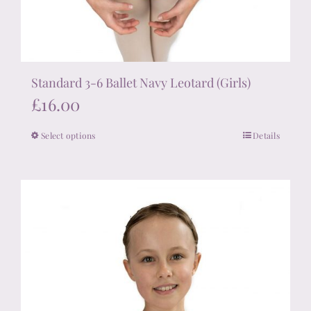
Standard 3-6 Ballet Navy Leotard (Girls)
£
16.00
Select options
Details
This
product
has
multiple
variants.
The
options
may
be