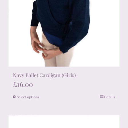
Navy Ballet Cardigan (Girls)
£
16.00
Select options
Details
This
product
has
multiple