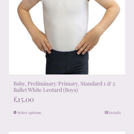
Baby, Preliminary/Primary, Standard 1 & 2
Ballet White Leotard (Boys)
£
15.00
Select options
Details
This
product
has