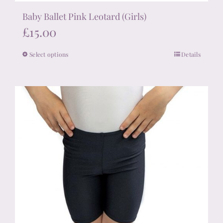
Baby Ballet Pink Leotard (Girls)
£
15.00
Select options
Details
This
product
has
multiple
variants.
The
options
may
be
chosen
on
the