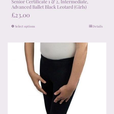
Senior Certificate 1 & 2, Intermediate,
Advanced Ballet Black Leotard (Girls)
£
23.00
Select options
Details
This
product
has
multiple
variants.
The
options
may
be
chosen
on
the