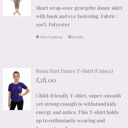
may
Short wrap-over georgette dance skirt
be
with hook and eye fastening. Fabric :
chosen
100% Polyester
on
the
Select options
Details
This
product
product
page
has
multiple
Rona Hart Dance T-Shirt (Unisex)
variants.
£
18.00
The
options
Child-friendly T-shirt, super-smooth
may
yet strong enough to withstand kids
be
energy and antics. This T-shirt holds
chosen
up to enthusiastic wearing and
on