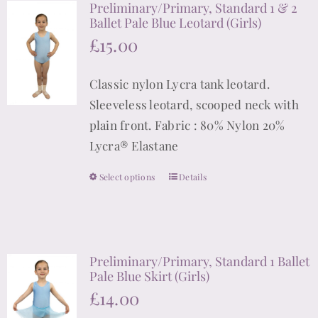
Preliminary/Primary, Standard 1 & 2
variants.
Ballet Pale Blue Leotard (Girls)
The
£
15.00
options
may
Classic nylon Lycra tank leotard.
be
Sleeveless leotard, scooped neck with
chosen
plain front. Fabric : 80% Nylon 20%
on
Lycra® Elastane
the
product
Select options
Details
This
page
product
has
multiple
Preliminary/Primary, Standard 1 Ballet
variants.
Pale Blue Skirt (Girls)
The
£
14.00
options