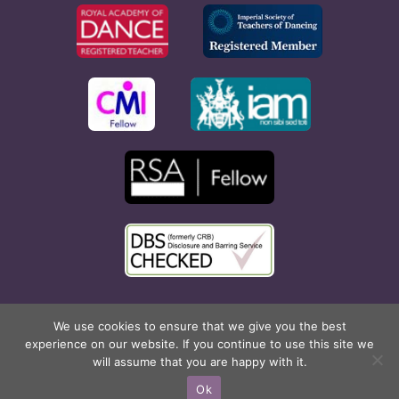
Copyright © 2026 Rona Hart School of Dance. All Rights
We use cookies to ensure that we give you the best
experience on our website. If you continue to use this site we
Reserved. Website created by
Cyan Marketing
.
will assume that you are happy with it.
Facebook
X
Instagram
Pinterest
Ok