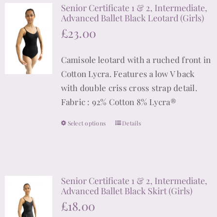
Senior Certificate 1 & 2, Intermediate,
variants.
Advanced Ballet Black Leotard (Girls)
The
£
23.00
options
may
Camisole leotard with a ruched front in
be
Cotton Lycra. Features a low V back
chosen
with double criss cross strap detail.
on
Fabric : 92% Cotton 8% Lycra®
the
product
Select options
Details
This
page
product
has
multiple
Senior Certificate 1 & 2, Intermediate,
variants.
Advanced Ballet Black Skirt (Girls)
The
£
18.00
options