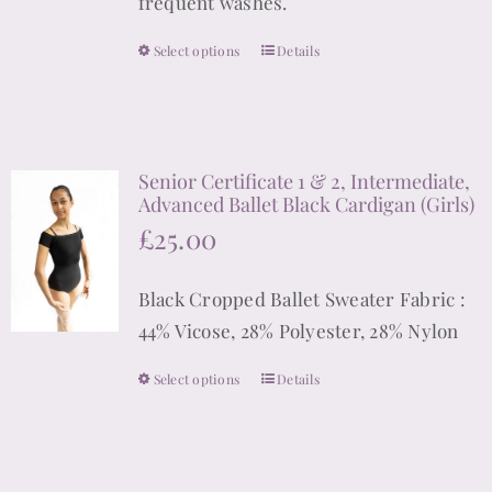
frequent washes.
the
product
Select options
Details
This
page
product
has
multiple
Senior Certificate 1 & 2, Intermediate,
variants.
Advanced Ballet Black Cardigan (Girls)
The
£
25.00
options
may
Black Cropped Ballet Sweater Fabric :
be
44% Vicose, 28% Polyester, 28% Nylon
chosen
on
Select options
Details
This
the
product
product
has
page
multiple