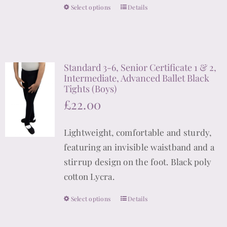
the
Select options
Details
This
product
product
page
has
multiple
Standard 3-6, Senior Certificate 1 & 2,
variants.
Intermediate, Advanced Ballet Black
The
Tights (Boys)
options
£
22.00
may
be
Lightweight, comfortable and sturdy,
chosen
featuring an invisible waistband and a
on
stirrup design on the foot. Black poly
the
cotton Lycra.
product
Select options
page
Details
This
product