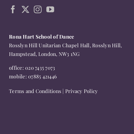
page
Rona Hart School of Dance
Rosslyn Hill Unitarian Chapel Hall, Rosslyn Hill,
Hampstead, London, NW3 1NG
office:
020 7435 7073
mobile:
07885 421446
Terms and Conditions
|
Privacy Policy