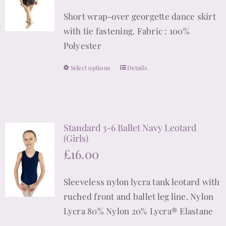
may
Short wrap-over georgette dance skirt
be
with tie fastening. Fabric : 100%
chosen
Polyester
on
the
Select options
Details
This
product
product
page
has
multiple
Standard 3-6 Ballet Navy Leotard
variants.
(Girls)
The
£
16.00
options
may
Sleeveless nylon lycra tank leotard with
be
ruched front and ballet leg line. Nylon
chosen
Lycra 80% Nylon 20% Lycra® Elastane
on