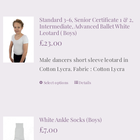
has
multiple
Standard 3-6, Senior Certificate 1 & 2,
variants.
Intermediate, Advanced Ballet White
The
Leotard ( Boys)
options
£
23.00
may
be
Male dancers short sleeve leotard in
chosen
Cotton Lycra. Fabric : Cotton Lycra
on
Select options
the
Details
This
product
product
page
has
multiple
White Ankle Socks (Boys)
variants.
£
7.00
The
options