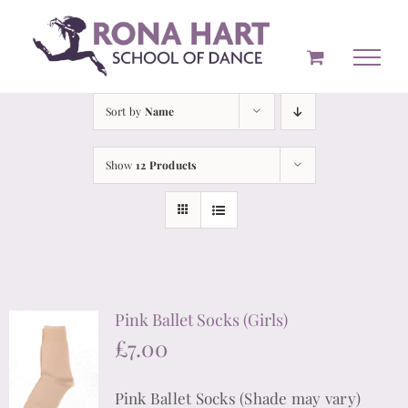
Skip
to
content
Sort by
Name
Show
12 Products
Pink Ballet Socks (Girls)
£
7.00
Pink Ballet Socks (Shade may vary)