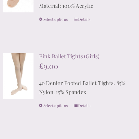
Material: 100% Acrylic
Select options
Details
This
product
has
multiple
Pink Ballet Tights (Girls)
variants.
£
9.00
The
options
40 Denier Footed Ballet Tights. 85%
may
Nylon, 15% Spandex
be
chosen
Select options
Details
This
on
product
the
has
product
multiple
page