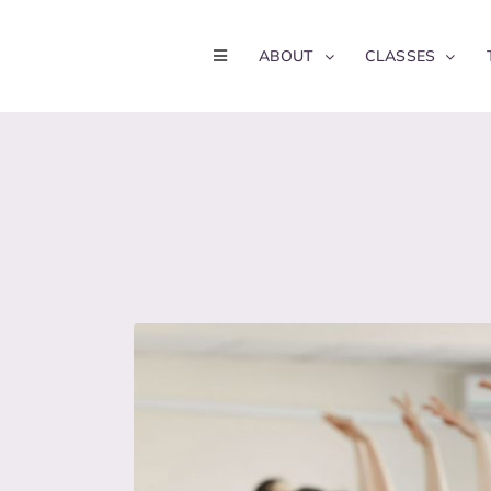
Skip
to
ABOUT
CLASSES
content