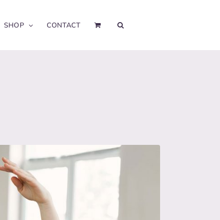
SHOP
CONTACT