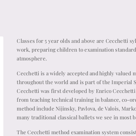
Classes for 5 year olds and above are Cecchetti s
work, preparing children to examination standard w
atmosphere.
Cecchetti is a widely accepted and highly valued m
throughout the world and is part of the Imperial 
Cecchetti was first developed by Enrico Cecchett
from teaching technical training in balance, co-or
method include Nijinsky, Pavlova, de Valois, Marko
many traditional classical ballets we see in most 
The Cecchetti method examination system consists