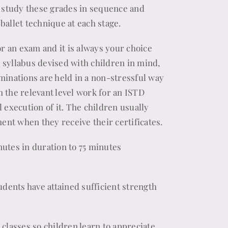
s study these grades in sequence and
ballet technique at each stage.
or an exam and it is always your choice
a syllabus devised with children in mind,
minations are held in a non-stressful way
 the relevant level work for an ISTD
 execution of it. The children usually
ment when they receive their certificates.
utes in duration to 75 minutes
udents have attained sufficient strength
t classes so children learn to appreciate