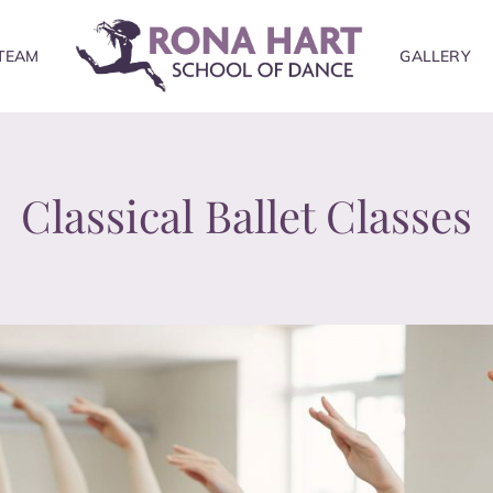
TEAM
GALLERY
Classical Ballet Classes