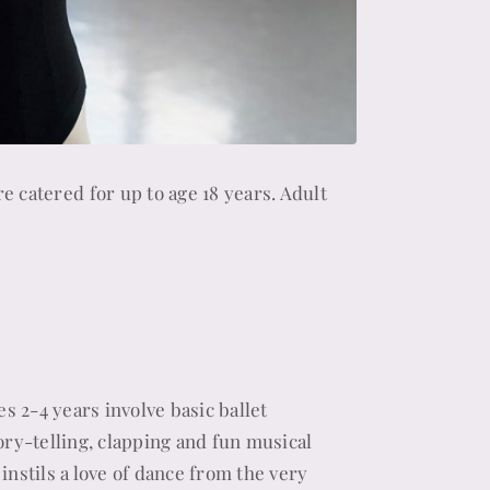
re catered for up to age 18 years. Adult
es 2-4 years involve basic ballet
ory-telling, clapping and fun musical
instils a love of dance from the very