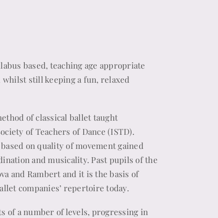
yllabus based, teaching age appropriate
hilst still keeping a fun, relaxed
ethod of classical ballet taught
Society of Teachers of Dance (ISTD).
i based on quality of movement gained
dination and musicality. Past pupils of the
va and Rambert and it is the basis of
ballet companies’ repertoire today.
 of a number of levels, progressing in