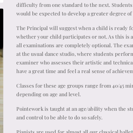
difficulty from one standard to the next. Student
would be expected to develop a greater degree of 
The Principal will suggest when a child is ready f
whether your child participates or not. As this is 
all examinations are completely optional. The exa
at the usual dance studio, where students perform
examiner who assesses their artistic and technical
have a great time and feel a real sense of achieve
Classes for these age groups range from 40/45 min
depending on age and level.
Pointework is taught at an age/ability when the st
and control to be able to do so safely.
Pianists are used for almost all our classical balle