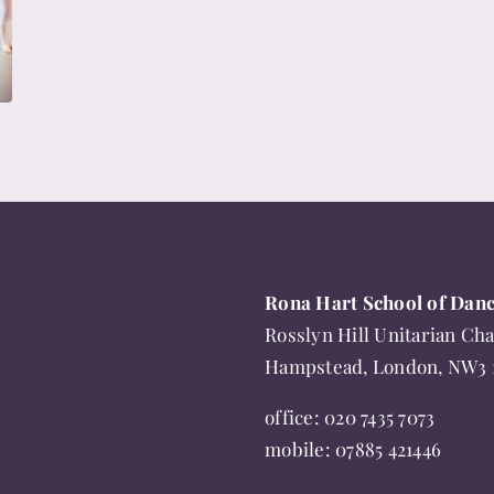
Rona Hart School of Dan
Rosslyn Hill Unitarian Cha
Hampstead, London, NW3
office:
020 7435 7073
mobile:
07885 421446