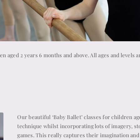
dren aged 2 years 6 months and above. All ages and levels a
Our beautiful ‘Baby Ballet’ classes for children ag
technique whilst incorporating lots of imagery, st
games. This really captures their imagination and 