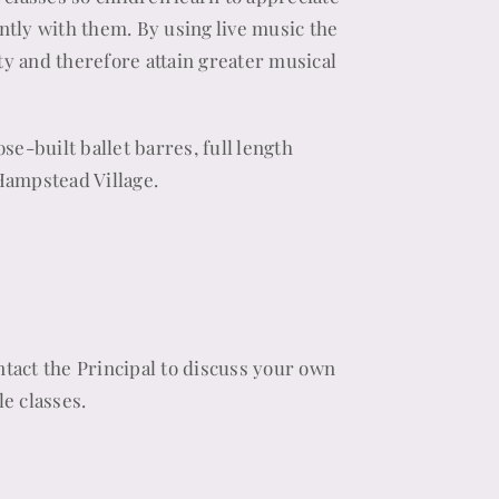
tly with them. By using live music the
y and therefore attain greater musical
se-built ballet barres, full length
Hampstead Village.
ontact the Principal to discuss your own
e classes.