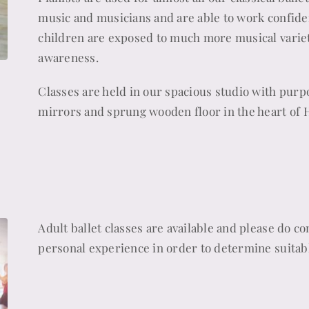
music and musicians and are able to work confiden
children are exposed to much more musical variet
awareness.
Classes are held in our spacious studio with purpo
mirrors and sprung wooden floor in the heart of 
Adult ballet classes are available and please do c
personal experience in order to determine suitabl