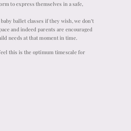
form to express themselves in a safe,
 baby ballet classes if they wish, we don’t
space and indeed parents are encouraged
child needs at that moment in time.
feel this is the optimum timescale for