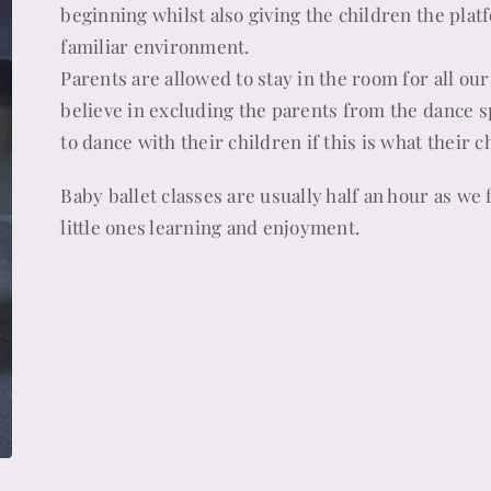
beginning whilst also giving the children the plat
familiar environment.
Parents are allowed to stay in the room for all our
believe in excluding the parents from the dance 
to dance with their children if this is what their 
Baby ballet classes are usually half an hour as we 
little ones learning and enjoyment.