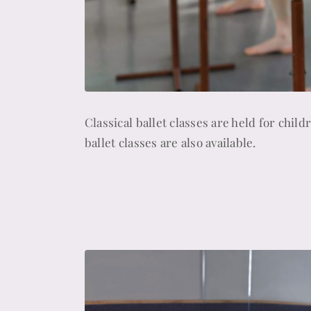
Classical ballet classes are held for chil
ballet classes are also available.