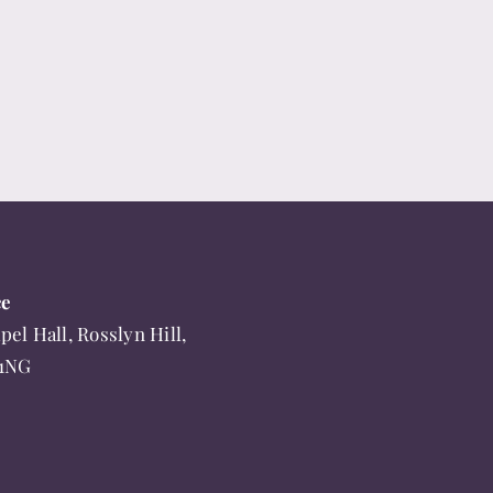
ce
pel Hall, Rosslyn Hill,
 1NG