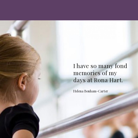
I have so many fond
memories of my
days at Rona Hart.
Helena Bonham-Carter