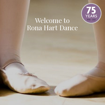
Welcome to
Rona Hart Dance