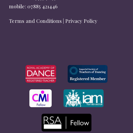
mobile:
07885 421446
Terms and Conditions
|
Privacy Policy