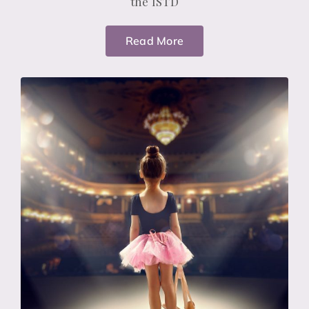
the ISTD
Read More