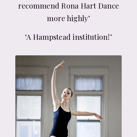
recommend Rona Hart Dance
more highly’
‘A Hampstead institution!’