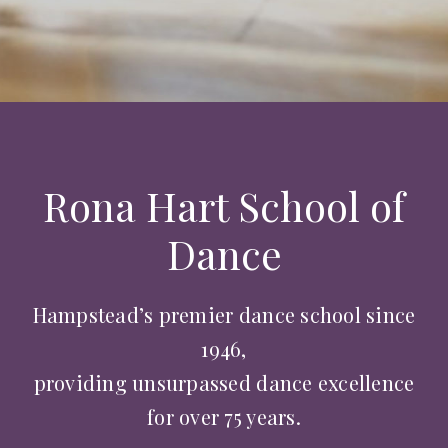
Rona Hart School of
Dance
Hampstead’s premier dance school since
1946,
providing unsurpassed dance excellence
for over 75 years.