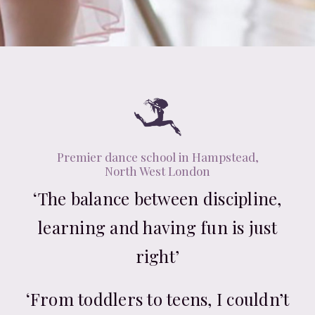
Premier dance school in Hampstead,
North West London
‘The balance between discipline,
learning and having fun is just
right’
‘From toddlers to teens, I couldn’t