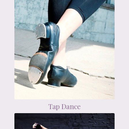
Tap Dance