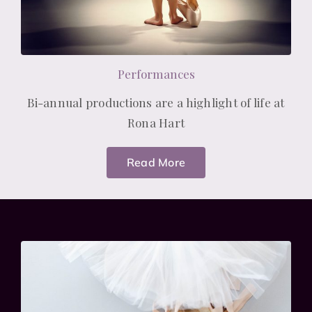
Performances
Bi-annual productions are a highlight of life at
Rona Hart
Read More