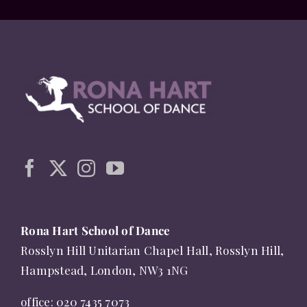
Rona Hart School of Dance
Rosslyn Hill Unitarian Chapel Hall, Rosslyn Hill,
Hampstead, London, NW3 1NG
office:
020 7435 7073