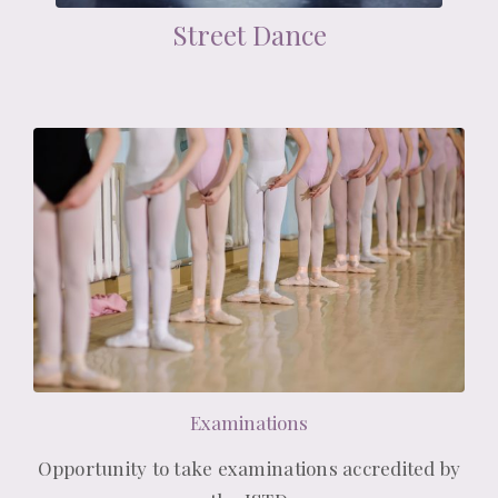
Street Dance
Examinations
Opportunity to take examinations accredited by