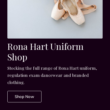
Rona Hart Uniform
Shop
Stocking the full range of Rona Hart uniform,
regulation exam dancewear and branded
clothing.
Shop Now