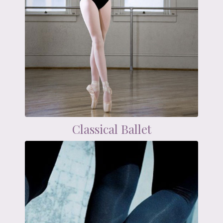
Classical Ballet