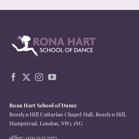
Rona Hart School of Dance
Rosslyn Hill Unitarian Chapel Hall, Rosslyn Hill,
Hampstead, London, NW3 1NG
office:
020 7435 7073