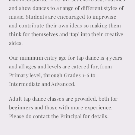
and show dances to a range of different styles of
music. Students are encouraged to improvise
and contribute their own ideas so making them
think for themselves and ‘tap’ into their creative
sides.
Our minimum entry age for tap dance is 4 years
and all ages and levels are catered for, from
Primary level, through Grades 1-6 to
Intermediate and Advanced.
Adult tap dance classes are provided, both for
beginners and those with more experience.
Please do contact the Principal for details.