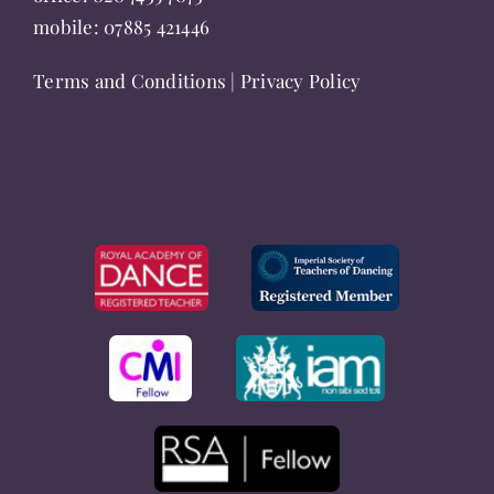
mobile:
07885 421446
Terms and Conditions
|
Privacy Policy