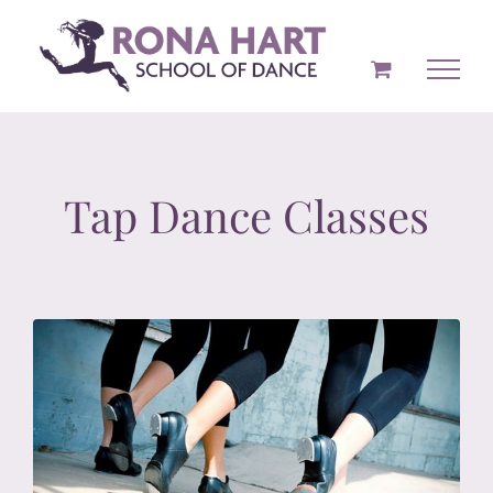
Skip
to
content
Tap Dance Classes