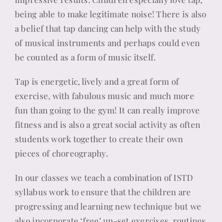
being able to make legitimate noise! There is also
a belief that tap dancing can help with the study
of musical instruments and perhaps could even
be counted as a form of music itself.
Tap is energetic, lively and a great form of
exercise, with fabulous music and much more
fun than going to the gym! It can really improve
fitness and is also a great social activity as often
students work together to create their own
pieces of choreography.
In our classes we teach a combination of ISTD
syllabus work to ensure that the children are
progressing and learning new technique but we
also incorporate ‘free’ un-set exercises, routines