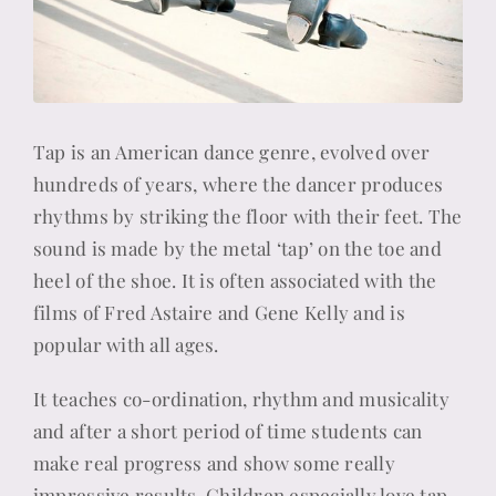
Tap is an American dance genre, evolved over
hundreds of years, where the dancer produces
rhythms by striking the floor with their feet. The
sound is made by the metal ‘tap’ on the toe and
heel of the shoe. It is often associated with the
films of Fred Astaire and Gene Kelly and is
popular with all ages.
It teaches co-ordination, rhythm and musicality
and after a short period of time students can
make real progress and show some really
impressive results. Children especially love tap,