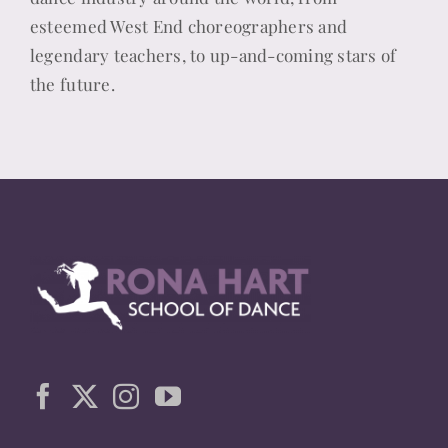
esteemed West End choreographers and
legendary teachers, to up-and-coming stars of
the future.