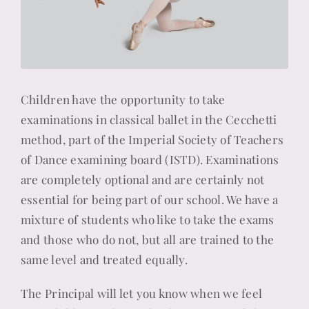
Children have the opportunity to take
examinations in classical ballet in the Cecchetti
method, part of the Imperial Society of Teachers
of Dance examining board (ISTD). Examinations
are completely optional and are certainly not
essential for being part of our school. We have a
mixture of students who like to take the exams
and those who do not, but all are trained to the
same level and treated equally.
The Principal will let you know when we feel