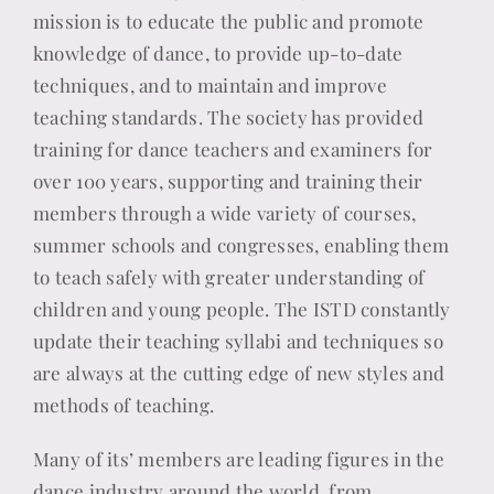
mission is to educate the public and promote
knowledge of dance, to provide up-to-date
techniques, and to maintain and improve
teaching standards. The society has provided
training for dance teachers and examiners for
over 100 years, supporting and training their
members through a wide variety of courses,
summer schools and congresses, enabling them
to teach safely with greater understanding of
children and young people. The ISTD constantly
update their teaching syllabi and techniques so
are always at the cutting edge of new styles and
methods of teaching.
Many of its’ members are leading figures in the
dance industry around the world, from