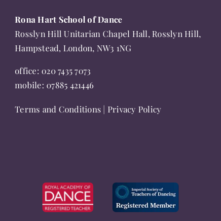
Rona Hart School of Dance
Rosslyn Hill Unitarian Chapel Hall, Rosslyn Hill,
Hampstead, London, NW3 1NG
office:
020 7435 7073
mobile:
07885 421446
Terms and Conditions
|
Privacy Policy