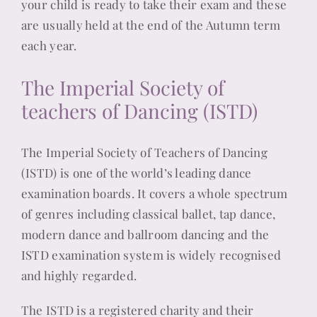
your child is ready to take their exam and these
are usually held at the end of the Autumn term
each year.
The Imperial Society of
teachers of Dancing (ISTD)
The Imperial Society of Teachers of Dancing
(ISTD) is one of the world’s leading dance
examination boards. It covers a whole spectrum
of genres including classical ballet, tap dance,
modern dance and ballroom dancing and the
ISTD examination system is widely recognised
and highly regarded.
The ISTD is a registered charity and their