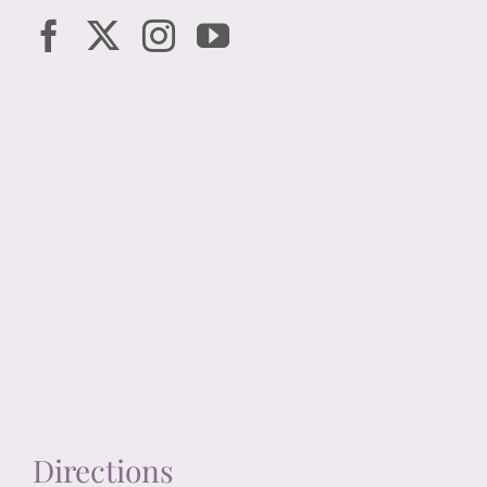
Directions