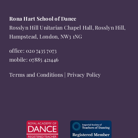
Rona Hart School of Dance
Rosslyn Hill Unitarian Chapel Hall, Rosslyn Hill,
Hampstead, London, NW3 1NG
office:
020 7435 7073
mobile:
07885 421446
Terms and Conditions
|
Privacy Policy