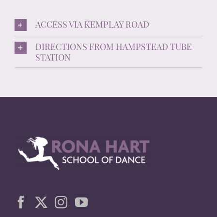
ACCESS VIA KEMPLAY ROAD
DIRECTIONS FROM HAMPSTEAD TUBE
STATION