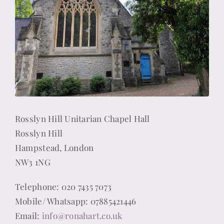
Rosslyn Hill Unitarian Chapel Hall
Rosslyn Hill
Hampstead, London
NW3 1NG
Telephone: 020 7435 7073
Mobile/ Whatsapp: 07885421446
Email:
info@ronahart.co.uk