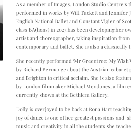
As a member of Images, London Studio Centre’s th
performed in works by Will Tuckett and Jennifer Ja
English National Ballet and Constant Vigier of Scot
class BA(hons) in 2023 has been developing her ow
artist and choreographer, taking inspiration from
contemporary and ballet. She is also a classically 
She recently performed ‘Mr Greentree: My Wish
by Richard Bermange about the Austrian cabaret
and Brighton to critical acclaim. She is also featu
by London filmmaker Michael Mendones, a film exp
currently shown at the Bethlem Gallery.
Dolly is overjoyed to be back at Rona Hart teachin
joy of dance is one of her greatest passions and s
music and creativity in all the students she teache