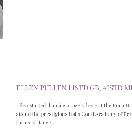
ELLEN PULLEN LISTD GB, AISTD M
Ellen started dancing at age 4, here at the Rona Ha
attend the prestigious Italia Conti Academy of Per
forms of dance.