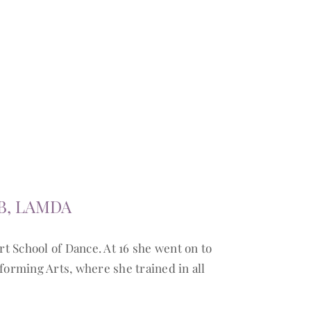
B, LAMDA
rt School of Dance. At 16 she went on to
forming Arts, where she trained in all