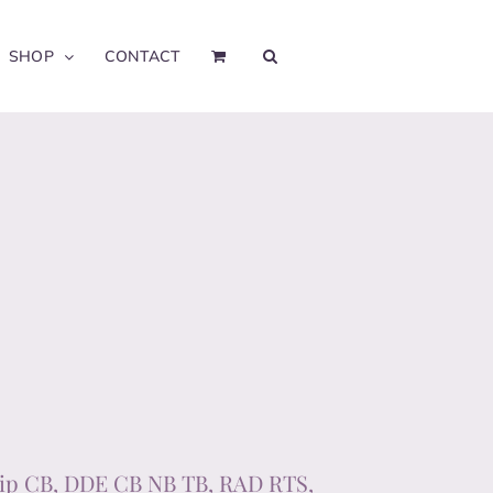
SHOP
CONTACT
ip CB, DDE CB NB TB, RAD RTS,