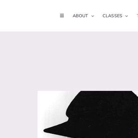
Skip
to
ABOUT
CLASSES
content