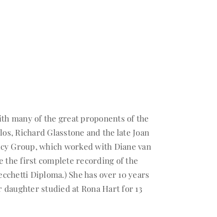
ith many of the great proponents of the
s, Richard Glasstone and the late Joan
acy Group, which worked with Diane van
e the first complete recording of the
cchetti Diploma.) She has over 10 years
 daughter studied at Rona Hart for 13