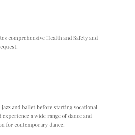
dates comprehensive Health and Safety and
request.
 jazz and ballet before starting vocational
d experience a wide range of dance and
ion for contemporary dance.