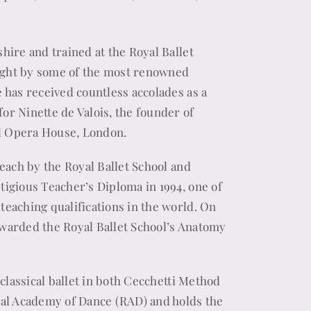
hire and trained at the Royal Ballet
ught by some of the most renowned
e has received countless accolades as a
or Ninette de Valois, the founder of
yal Opera House, London.
teach by the Royal Ballet School and
tigious Teacher’s Diploma in 1994, one of
teaching qualifications in the world. On
awarded the Royal Ballet School’s Anatomy
h classical ballet in both Cecchetti Method
yal Academy of Dance (RAD) and holds the