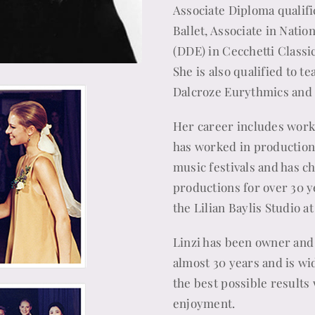
Associate Diploma qualific
Ballet, Associate in Nati
(DDE) in Cecchetti Classi
She is also qualified to t
Dalcroze Eurythmics and
Her career includes worki
has worked in production
music festivals and has 
productions for over 30 y
the Lilian Baylis Studio at
Linzi has been owner and 
almost 30 years and is wid
the best possible results w
enjoyment.