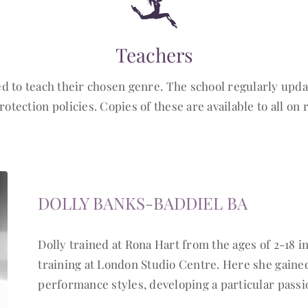
Teachers
ed to teach their chosen genre. The school regularly up
rotection policies. Copies of these are available to all on 
DOLLY BANKS-BADDIEL BA
Dolly trained at Rona Hart from the ages of 2-18 in
training at London Studio Centre. Here she gaine
performance styles, developing a particular pass