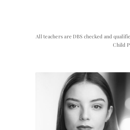
All teachers are DBS checked and qualifi
Child P