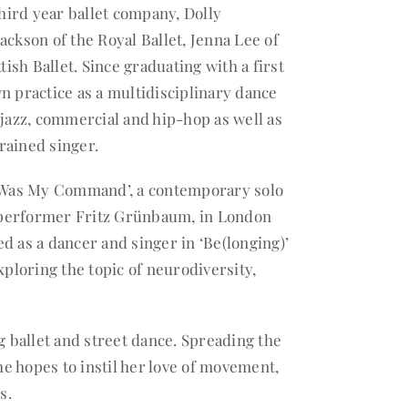
ird year ballet company, Dolly
ckson of the Royal Ballet, Jenna Lee of
tish Ballet. Since graduating with a first
n practice as a multidisciplinary dance
 jazz, commercial and hip-hop as well as
trained singer.
 Was My Command’, a contemporary solo
 performer Fritz Grünbaum, in London
red as a dancer and singer in ‘Be(longing)’
loring the topic of neurodiversity,
g ballet and street dance. Spreading the
he hopes to instil her love of movement,
s.