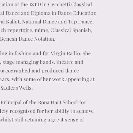
ation of the ISTD in Cecchetti Classical
onal Dance and Diploma in Dance Education
cal Ballet, National Dance and Tap Dance.
each repertoire, mime, Classical Spanish,
 Benesh Dance Notation.
ng in fashion and for Virgin Radio. She
, stage managing bands, theatre and
choreographed and produced dance
ears, with some of her work appearing at
 Sadlers Wells.
Principal of the Rona Hart School for
ely recognised for her ability to achieve
hilst still retaining a great sense of