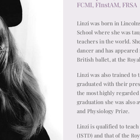
FCMI, FInstAM, FRSA
Linzi was born in Lincolns
School where she was ta
teachers in the world. Sh
dancer and has appeared f
British ballet, at the Ro
Linzi was also trained to 
graduated with their pres
the most highly regarded 
graduation she was also 
and Physiology Prize.
Linzi is qualified to teac
(ISTD) and that of the Ro