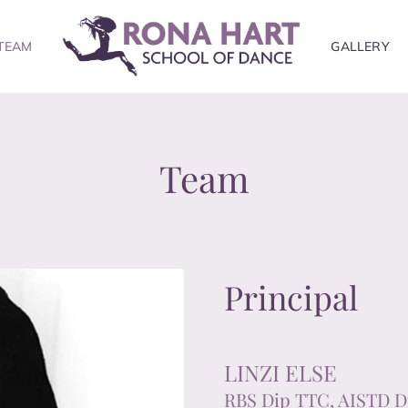
TEAM
GALLERY
Team
Principal
LINZI ELSE
RBS Dip TTC, AISTD D