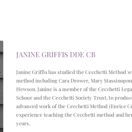
JANINE GRIFFIS DDE CB
Janine Griffis has studied the Cecchetti Method w
method including Cara Drower, Mary Stassinopoulo
Hewson. Janine is a member of the Cecchetti Leg
Schoor and the Cecchetti Society Trust, to produc
advanced work of the Cecchetti Method (Enrice Ce
experience teaching the Cecchetti method and her
years.