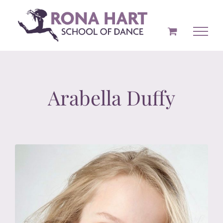
Skip
to
content
Arabella Duffy