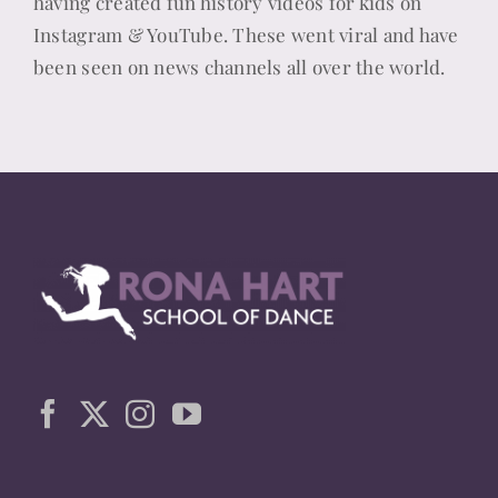
having created fun history videos for kids on
Instagram & YouTube. These went viral and have
been seen on news channels all over the world.