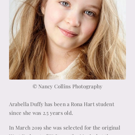
© Nancy Collins Photography
Arabella Duffy has been a Rona Hart student
since she was 2.5 years old.
In March 2019 she was selected for the original