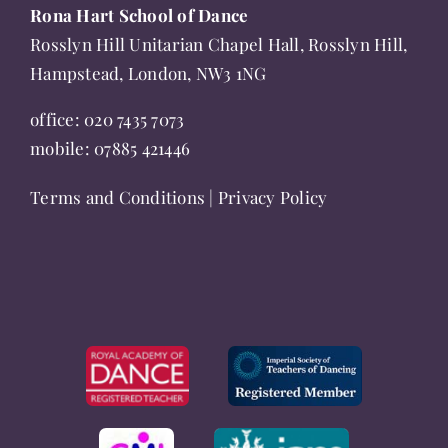
Rona Hart School of Dance
Rosslyn Hill Unitarian Chapel Hall, Rosslyn Hill,
Hampstead, London, NW3 1NG
office:
020 7435 7073
mobile:
07885 421446
Terms and Conditions
|
Privacy Policy