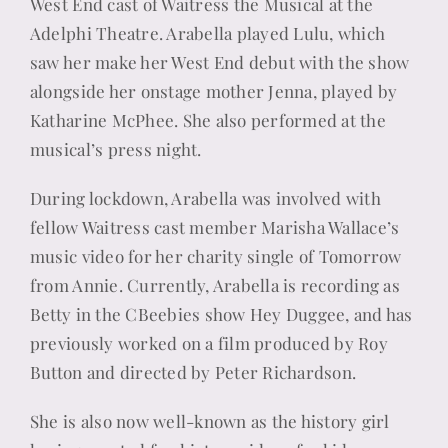
West End cast of Waitress the Musical at the
Adelphi Theatre. Arabella played Lulu, which
saw her make her West End debut with the show
alongside her onstage mother Jenna, played by
Katharine McPhee. She also performed at the
musical’s press night.
During lockdown, Arabella was involved with
fellow Waitress cast member Marisha Wallace’s
music video for her charity single of Tomorrow
from Annie. Currently, Arabella is recording as
Betty in the CBeebies show Hey Duggee, and has
previously worked on a film produced by Roy
Button and directed by Peter Richardson.
She is also now well-known as the history girl