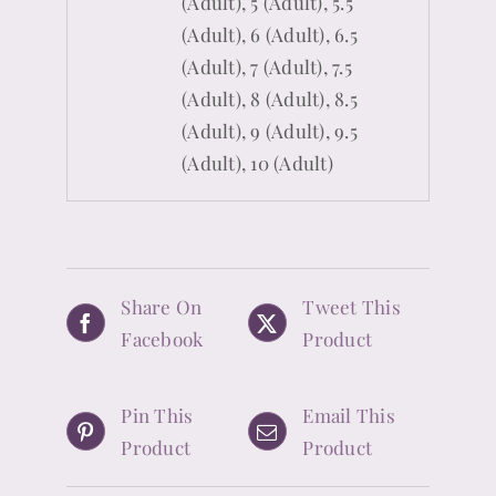
(Adult), 5 (Adult), 5.5
(Adult), 6 (Adult), 6.5
(Adult), 7 (Adult), 7.5
(Adult), 8 (Adult), 8.5
(Adult), 9 (Adult), 9.5
(Adult), 10 (Adult)
Share On
Tweet This
Facebook
Product
Pin This
Email This
Product
Product