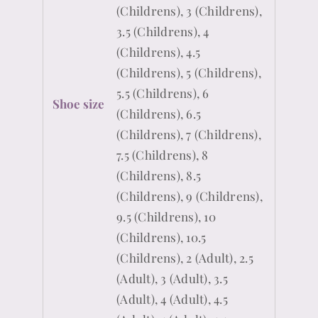
(Childrens), 3 (Childrens),
3.5 (Childrens), 4
(Childrens), 4.5
(Childrens), 5 (Childrens),
5.5 (Childrens), 6
Shoe size
(Childrens), 6.5
(Childrens), 7 (Childrens),
7.5 (Childrens), 8
(Childrens), 8.5
(Childrens), 9 (Childrens),
9.5 (Childrens), 10
(Childrens), 10.5
(Childrens), 2 (Adult), 2.5
(Adult), 3 (Adult), 3.5
(Adult), 4 (Adult), 4.5