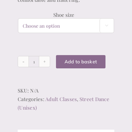
Shoe size

Add to basket
Black
Jazz
Shoes
SKU:
N/A
(Unisex)
Categories:
Adult Classes
,
Street Dance
quantity
(Unisex)