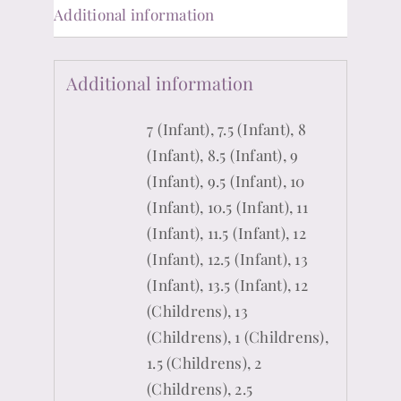
Additional information
Additional information
7 (Infant), 7.5 (Infant), 8
(Infant), 8.5 (Infant), 9
(Infant), 9.5 (Infant), 10
(Infant), 10.5 (Infant), 11
(Infant), 11.5 (Infant), 12
(Infant), 12.5 (Infant), 13
(Infant), 13.5 (Infant), 12
(Childrens), 13
(Childrens), 1 (Childrens),
1.5 (Childrens), 2
(Childrens), 2.5