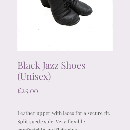
Black Jazz Shoes
(Unisex)
£
25.00
Leather upper with laces for a secure fit.
Split suede sole. Very flexible,
comfortable and flattering.