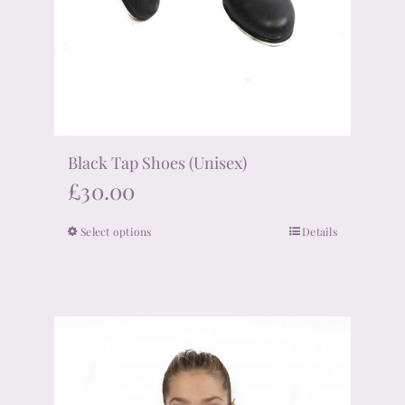
Black Tap Shoes (Unisex)
£
30.00
Select options
Details
This
product
has
multiple
variants.
The
options