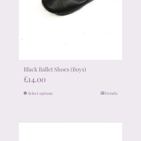
Black Ballet Shoes (Boys)
£
14.00
Select options
Details
This
product
has
multiple
variants.
The