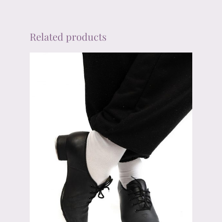
Related products