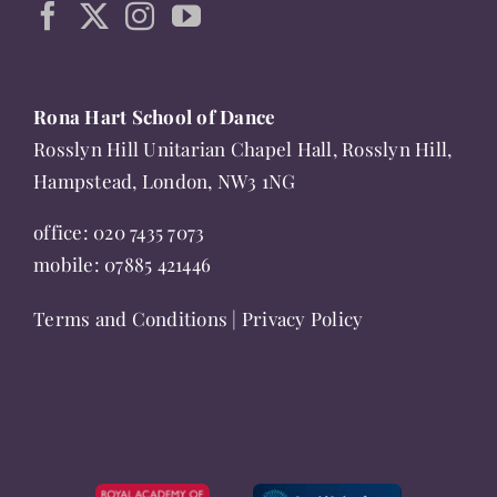
page
Rona Hart School of Dance
Rosslyn Hill Unitarian Chapel Hall, Rosslyn Hill,
Hampstead, London, NW3 1NG
office:
020 7435 7073
mobile:
07885 421446
Terms and Conditions
|
Privacy Policy