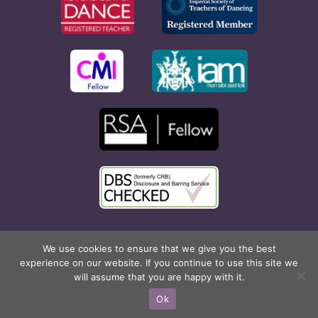
Copyright © 2026 Rona Hart School of Dance. All Rights
We use cookies to ensure that we give you the best
experience on our website. If you continue to use this site we
Reserved. Website created by
Cyan Marketing
.
will assume that you are happy with it.
Facebook
X
Instagram
Pinterest
Ok