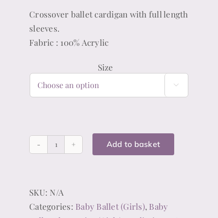
Crossover ballet cardigan with full length
sleeves.
Fabric : 100% Acrylic
Size

Add to basket
Pink
Ballet
Cardigan
SKU:
N/A
(Girls)
Categories:
Baby Ballet (Girls)
,
Baby
quantity