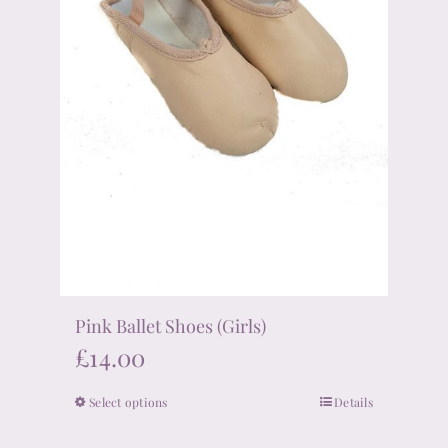
on
the
product
page
Pink Ballet Shoes (Girls)
£
14.00
Select options
Details
This
product