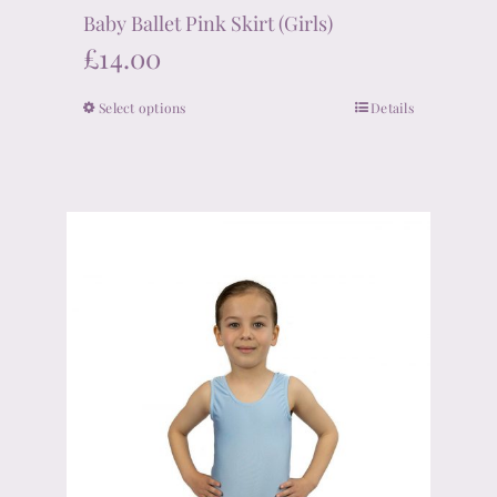
Baby Ballet Pink Skirt (Girls)
£
14.00
Select options
Details
This
product
has
multiple
variants.
The
options
may
be
chosen
on
the