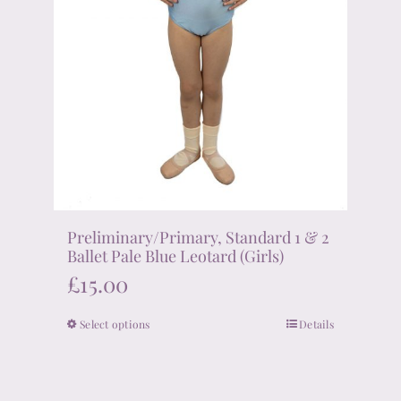
product
page
Preliminary/Primary, Standard 1 & 2
Ballet Pale Blue Leotard (Girls)
£
15.00
Select options
Details
This
product
has