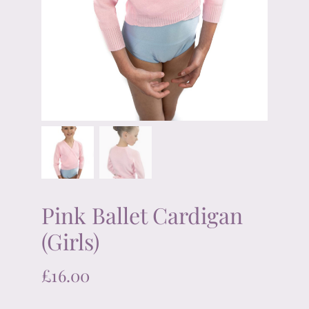
Pink Ballet Cardigan
(Girls)
£
16.00