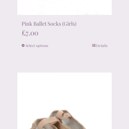
Pink Ballet Socks (Girls)
£
7.00
Select options
Details
This
product
has
multiple
variants.
The
options
may
be
chosen