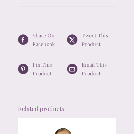
Share On
Tweet This
Facebook
Product
Pin This
Email This
Product
Product
Related products