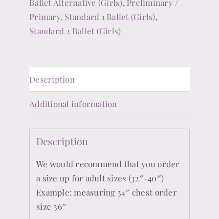
Ballet Alternative (Girls)
,
Preliminary /
Primary, Standard 1 Ballet (Girls)
,
Standard 2 Ballet (Girls)
Description
Additional information
Description
We would recommend that you order
a size up for adult sizes (32″-40″)
Example: measuring 34″ chest order
size 36″