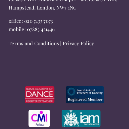
Hampstead, London, NW3 1NG
office:
020 7435 7073
mobile:
07885 421446
Terms and Conditions
|
Privacy Policy