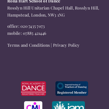
Rona Hart School of Dance
product
Rosslyn Hill Unitarian Chapel Hall, Rosslyn Hill,
page
Hampstead, London, NW3 1NG
office:
020 7435 7073
mobile:
07885 421446
Terms and Conditions
|
Privacy Policy