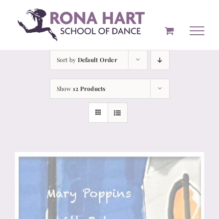
Skip
to
content
Sort by
Default Order
Show
12 Products