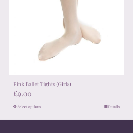
Pink Ballet Tights (Girls)
£
9.00
Select options
Details
This
product
has