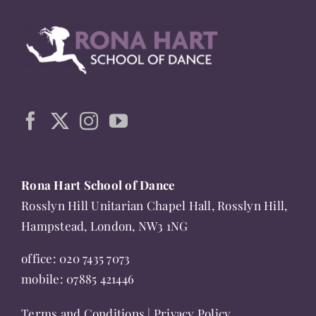
multiple
variants.
The
options
may
be
chosen
on
the
Rona Hart School of Dance
product
Rosslyn Hill Unitarian Chapel Hall, Rosslyn Hill,
page
Hampstead, London, NW3 1NG
office:
020 7435 7073
mobile:
07885 421446
Terms and Conditions
|
Privacy Policy