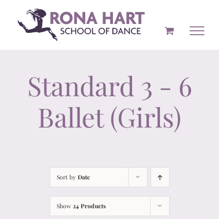
Skip
to
content
Standard 3 - 6
Ballet (Girls)
Sort by
Date
Show
24 Products