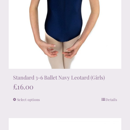
Standard 3-6 Ballet Navy Leotard (Girls)
£
16.00
Select options
Details
This
product
has
multiple