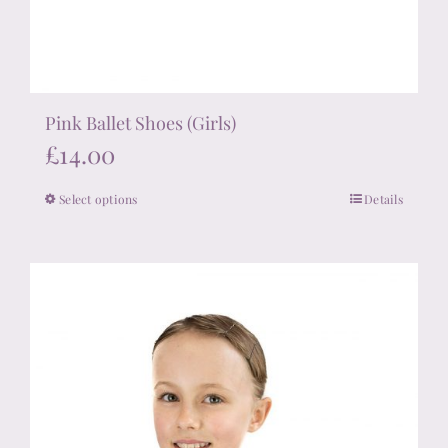
Pink Ballet Shoes (Girls)
£
14.00
Select options
Details
This
product
has
multiple
variants.
The
options
may
be