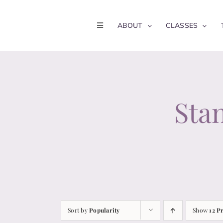
Skip
to
ABOUT
CLASSES
content
Stan
Sort by
Popularity
Show
12 P