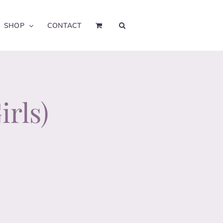
SHOP
CONTACT
irls)