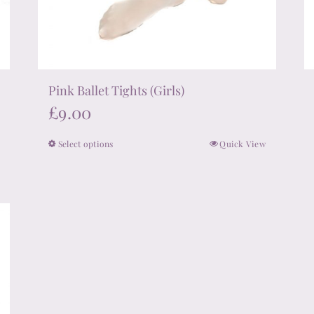
Pink Ballet Tights (Girls)
£
9.00
Select options
Quick View
This
product
has
multiple
variants.
The
options
may
be