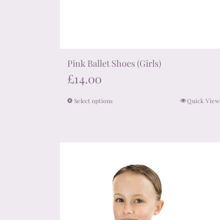
Pink Ballet Shoes (Girls)
£
14.00
Select options
Quick View
This
product
has
multiple
variants.
The
options
may
be