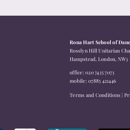
Rona Hart School of Dan
Rosslyn Hill Unitarian Cha
Hampstead, London, NW3
office:
020 7435 7073
mobile:
07885 421446
Terms and Conditions
|
Pr