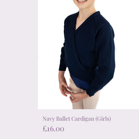
chosen
on
the
product
page
Navy Ballet Cardigan (Girls)
£
16.00