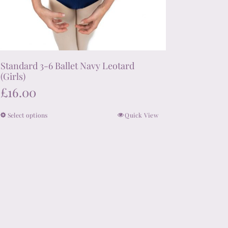
Standard 3-6 Ballet Navy Leotard
(Girls)
£
16.00
Select options
Quick View
This
product
has
multiple
variants.
The
options
may