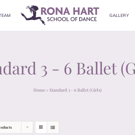
TEAM
GALLERY
dard 3 - 6 Ballet (G
Home
»
Standard 3 - 6 Ballet (Girls)
roducts