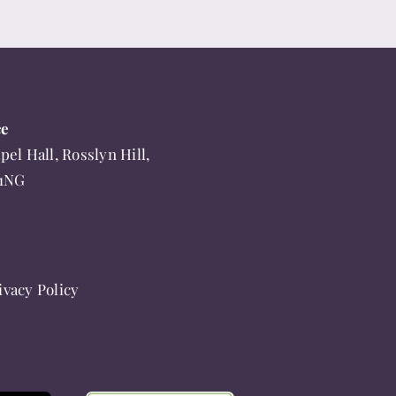
ce
pel Hall, Rosslyn Hill,
 1NG
ivacy Policy