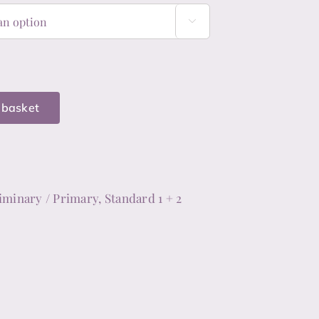

 basket
y,
iminary / Primary, Standard 1 + 2