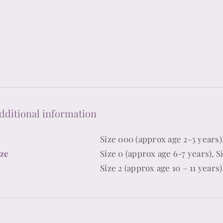
quantity
dditional information
Size 000 (approx age 2-3 years),
ize
Size 0 (approx age 6-7 years), Si
Size 2 (approx age 10 – 11 years)