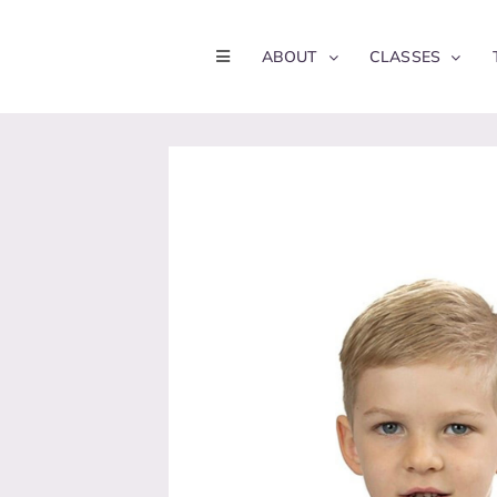
Skip
to
ABOUT
CLASSES
content