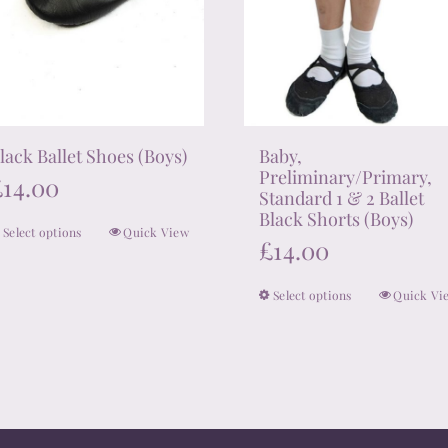
lack Ballet Shoes (Boys)
Baby,
Preliminary/Primary,
£
14.00
Standard 1 & 2 Ballet
Black Shorts (Boys)
Select options
Quick View
This
£
14.00
product
has
Select options
Quick Vi
This
multiple
product
variants.
has
The
multiple
options
variants.
may
The