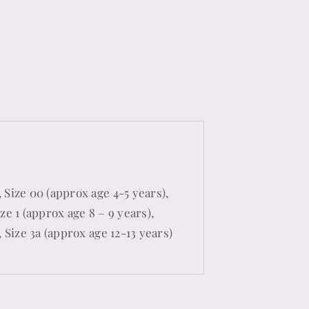
 Size 00 (approx age 4-5 years),
ze 1 (approx age 8 – 9 years),
, Size 3a (approx age 12-13 years)