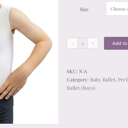
Size
Add to
Baby,
Preliminary/Primar
Standard
SKU:
N/A
1
Category:
Baby Ballet, Prel
&
Ballet (Boys)
2
Ballet
White
Leotard
(Boys)