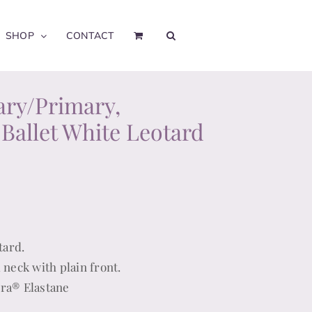
SHOP
CONTACT
ary/Primary,
 Ballet White Leotard
tard.
 neck with plain front.
cra® Elastane