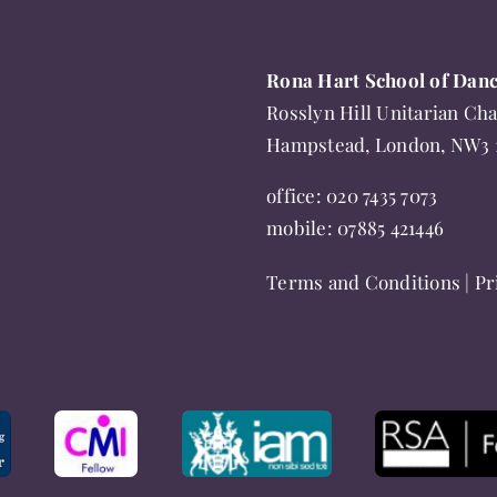
be
options
chosen
may
Rona Hart School of Dan
on
be
Rosslyn Hill Unitarian Cha
the
chosen
Hampstead, London, NW3
product
on
page
the
office:
020 7435 7073
product
mobile:
07885 421446
page
Terms and Conditions
|
Pr