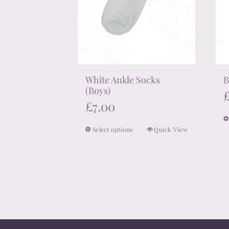
White Ankle Socks
B
(Boys)
£
7.00
Select options
Quick View
This
product
has
multiple
variants.
The
options