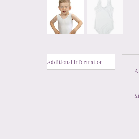
Additional information
A
S