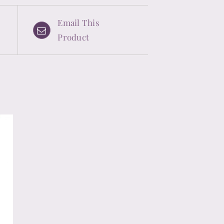
Email This
Product