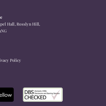
ce
pel Hall, Rosslyn Hill,
 1NG
ivacy Policy