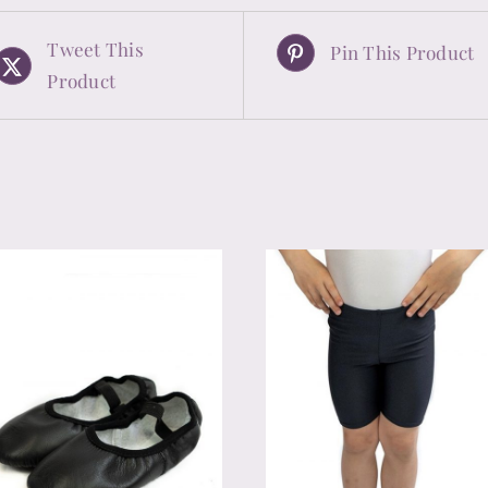
Tweet This
Pin This Product
Product