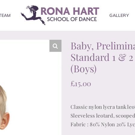
TEAM
GALLERY
Baby, Prelimin
Standard 1 & 2
(Boys)
£
15.00
Classic nylon lycra tank leo
Sleeveless leotard, scooped
Fabric : 80% Nylon 20% Ly