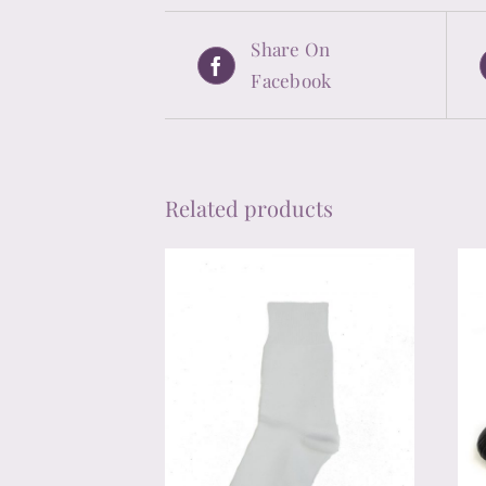
Share On
Facebook
Related products