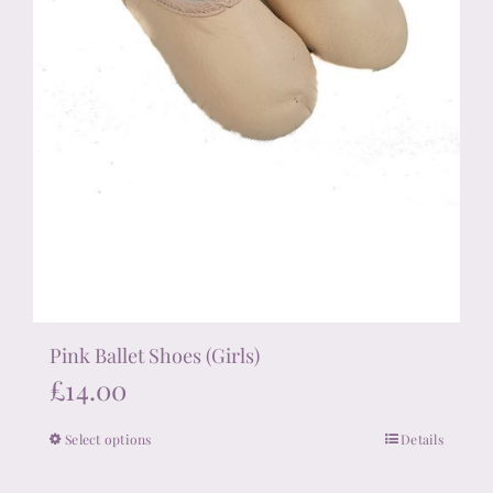
Pink Ballet Shoes (Girls)
£
14.00
Select options
Details
This
product