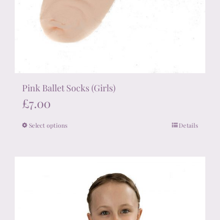
Pink Ballet Socks (Girls)
£
7.00
Select options
Details
This
product
has
multiple
variants.
The
options