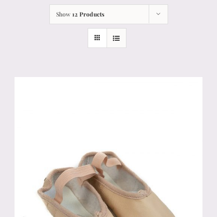
Show
12 Products