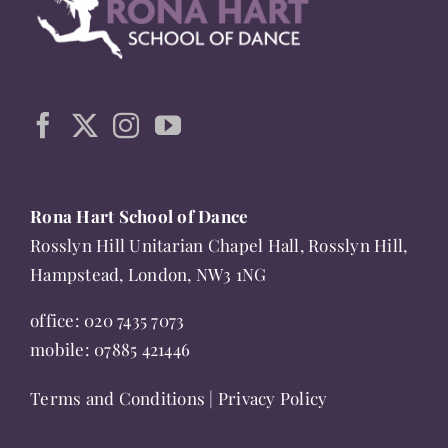
The
options
may
be
chosen
on
the
Rona Hart School of Dance
product
Rosslyn Hill Unitarian Chapel Hall, Rosslyn Hill,
page
Hampstead, London, NW3 1NG
office:
020 7435 7073
mobile:
07885 421446
Terms and Conditions
|
Privacy Policy