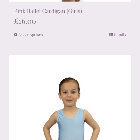
Pink Ballet Cardigan (Girls)
£
16.00
Select options
Details
This
product
has
multiple
variants.
The
options
may
be
chosen
on
the