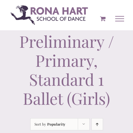
Skip
to
content
Preliminary /
Primary,
Standard 1
Ballet (Girls)
Sort by
Popularity