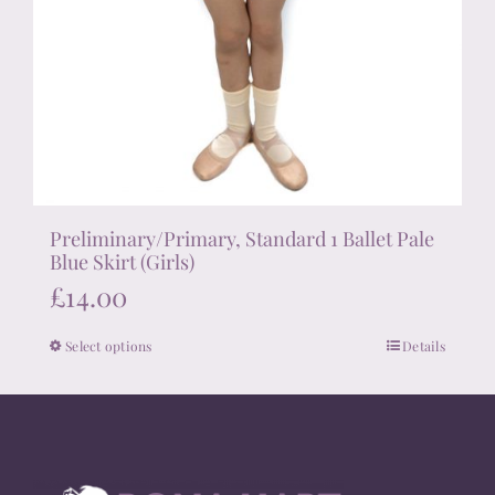
Preliminary/Primary, Standard 1 Ballet Pale
Blue Skirt (Girls)
£
14.00
Select options
Details
This
product
has
multiple
variants.