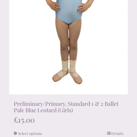
product
page
Preliminary/Primary, Standard 1 & 2 Ballet
Pale Blue Leotard (Girls)
£
15.00
Select options
Details
This