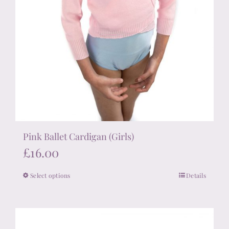
Pink Ballet Cardigan (Girls)
£
16.00
Select options
Details
This
product
has
multiple