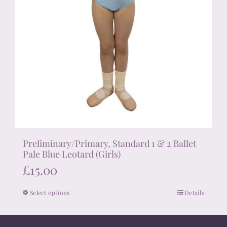
Preliminary/Primary, Standard 1 & 2 Ballet
Pale Blue Leotard (Girls)
£
15.00
Select options
Details
This
product
has