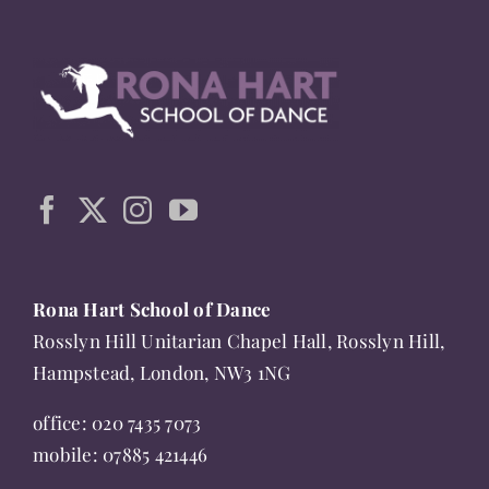
multiple
variants.
The
options
may
be
chosen
on
the
Rona Hart School of Dance
product
Rosslyn Hill Unitarian Chapel Hall, Rosslyn Hill,
page
Hampstead, London, NW3 1NG
office:
020 7435 7073
mobile:
07885 421446