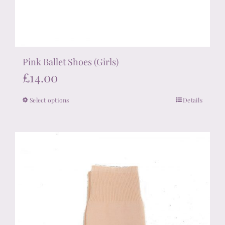
Pink Ballet Shoes (Girls)
£
14.00
Select options
Details
This
product
has
multiple
variants.
The
options
may
be