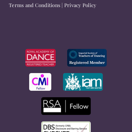
Terms and Conditions
|
Privacy Policy