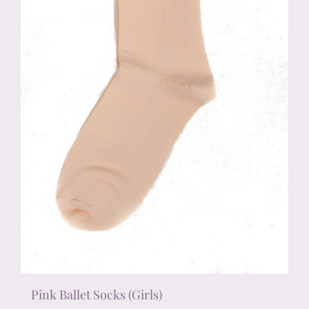
chosen
on
the
product
page
Pink Ballet Socks (Girls)