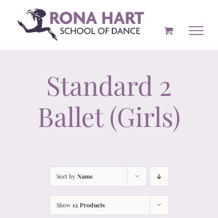
Skip
to
content
Standard 2
Ballet (Girls)
Sort by
Name
Show
12 Products