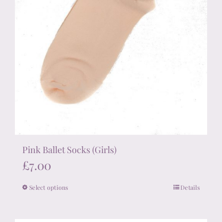
page
Pink Ballet Socks (Girls)
£
7.00
Select options
Details
This
product
has