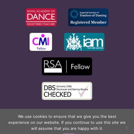
Copyright © 2026 Rona Hart School of Dance. All Rights
We use cookies to ensure that we give you the best
experience on our website. If you continue to use this site we
Reserved. Website created by
Cyan Marketing
.
will assume that you are happy with it.