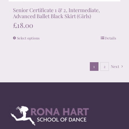
Senior Certificate 1 & 2, Intermediate,
Advanced Ballet Black Skirt (Girls)
£
18.00
Select options
Details
This
product
has
multiple
1
2
Next
variants.
The
options
may
be
chosen
on