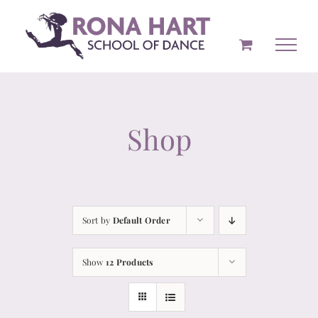
Skip
to
content
Shop
Sort by
Default Order
Show
12 Products