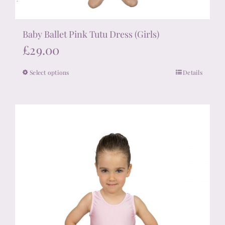
Baby Ballet Pink Tutu Dress (Girls)
£
29.00
Select options
Details
This
product
has
multiple
variants.
The
options
may
be
chosen
on