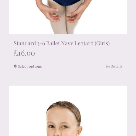
Standard 3-6 Ballet Navy Leotard (Girls)
£
16.00
Select options
Details
This
product
has
multiple
variants.
The
options
may