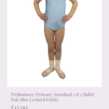
on
the
product
page
Preliminary/Primary, Standard 1 & 2 Ballet
Pale Blue Leotard (Girls)
£
15.00