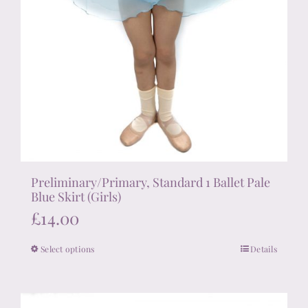
Preliminary/Primary, Standard 1 Ballet Pale
Blue Skirt (Girls)
£
14.00
Select options
Details
This
product
has