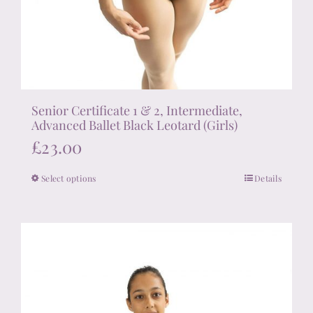
Senior Certificate 1 & 2, Intermediate,
Advanced Ballet Black Leotard (Girls)
£
23.00
Select options
Details
This
product
has
multiple
variants.
The
options