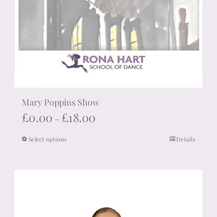
Mary Poppins Show
Price
£
0.00
£
18.00
–
range:
Select options
Details
This
£0.00
product
through
has
£18.00
multiple
variants.
The