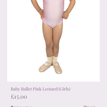
the
product
page
Baby Ballet Pink Leotard (Girls)
£
15.00
Select options
Details