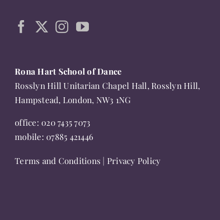
the
product
page
Rona Hart School of Dance
Rosslyn Hill Unitarian Chapel Hall, Rosslyn Hill,
Hampstead, London, NW3 1NG
office:
020 7435 7073
mobile:
07885 421446
Terms and Conditions
|
Privacy Policy