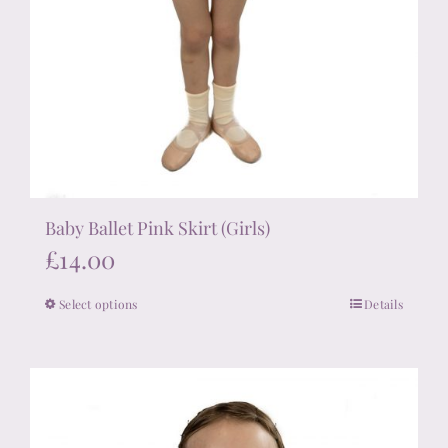
Baby Ballet Pink Skirt (Girls)
£
14.00
Select options
Details
This
product
has
multiple
variants.