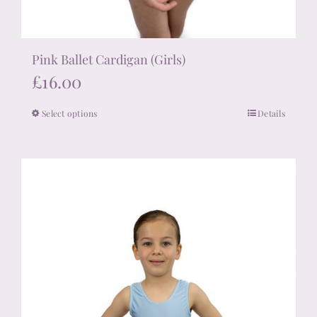
Pink Ballet Cardigan (Girls)
£
16.00
Select options
Details
This
product
has
multiple
variants.
The
options
may
be
chosen