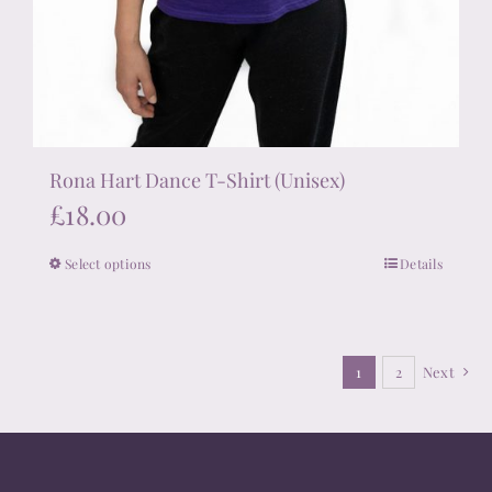
Rona Hart Dance T-Shirt (Unisex)
£
18.00
Select options
Details
This
product
has
multiple
1
2
Next
variants.
The
options
may