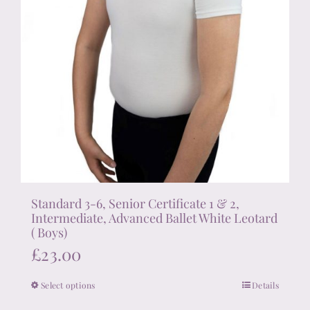
Standard 3-6, Senior Certificate 1 & 2,
Intermediate, Advanced Ballet White Leotard
( Boys)
£
23.00
Select options
Details
This
product