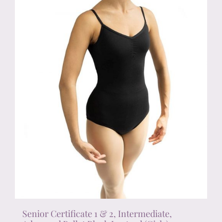
chosen
on
the
product
page
Senior Certificate 1 & 2, Intermediate,