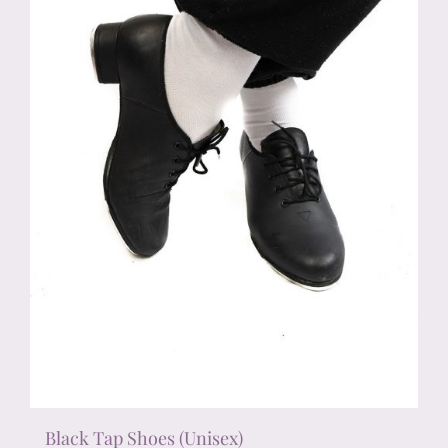
chosen
on
the
product
page
Black Tap Shoes (Unisex)