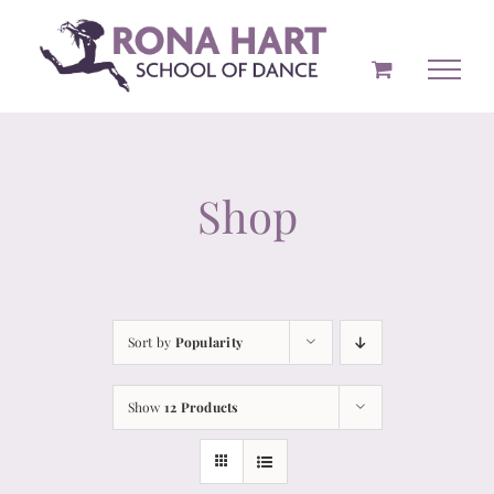
Skip
to
content
Shop
Sort by
Popularity
Show
12 Products