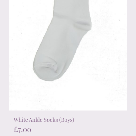
on
the
product
page
White Ankle Socks (Boys)
£
7.00