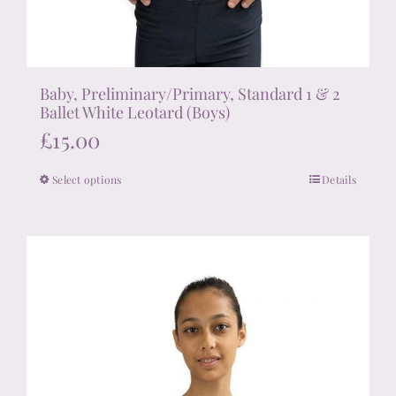
Baby, Preliminary/Primary, Standard 1 & 2
Ballet White Leotard (Boys)
£
15.00
Select options
Details
This
product
has
multiple
variants.
The
options
may
be