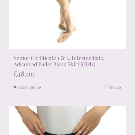
Senior Certificate 1 & 2, Intermediate,
Advanced Ballet Black Skirt (Girls)
£
18.00
Select options
Details
This
product
has
multiple
variants.
The