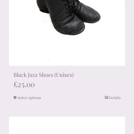
Black Jazz Shoes (Unisex)
£
25.00
Select options
Details
This
product
has
multiple
variants.