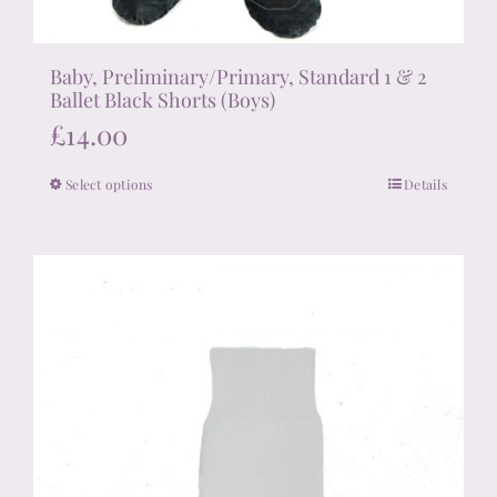
Baby, Preliminary/Primary, Standard 1 & 2
Ballet Black Shorts (Boys)
£
14.00
Select options
Details
This
product
has
multiple
variants.
The
options
may
be
chosen