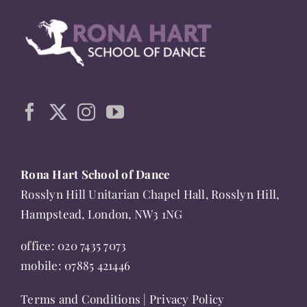
be
chosen
on
the
product
page
Rona Hart School of Dance
Rosslyn Hill Unitarian Chapel Hall, Rosslyn Hill,
Hampstead, London, NW3 1NG
office:
020 7435 7073
mobile:
07885 421446
Terms and Conditions
|
Privacy Policy