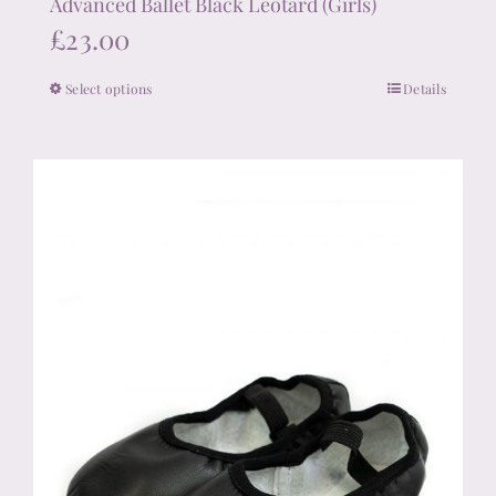
Advanced Ballet Black Leotard (Girls)
£
23.00
Select options
Details
This
product
has
multiple
variants.
The
options
may
be
chosen
on
the
product