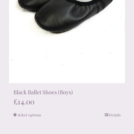
page
Black Ballet Shoes (Boys)
£
14.00
Select options
Details
This
product
has