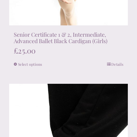
Senior Certificate 1 & 2, Intermediate,
Advanced Ballet Black Cardigan (Girls)
£
25.00
Select options
Details
This
product
has
multiple
variants.
The
options
may
be