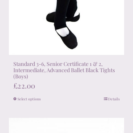
Standard 3-6, Senior Certificate 1 & 2,
Intermediate, Advanced Ballet Black Tights
(Boys)
£
22.00
Select options
Details
This
product
has
multiple