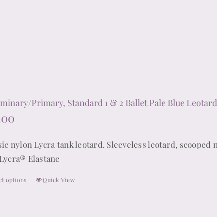
options
may
be
chosen
on
the
product
iminary/Primary, Standard 1 & 2 Ballet Pale Blue Leotard 
page
.00
sic nylon Lycra tank leotard. Sleeveless leotard, scooped 
Lycra® Elastane
ct options
Quick View
This
product
has