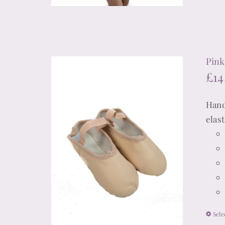
Pink 
£
14
Hand
elas
Sele