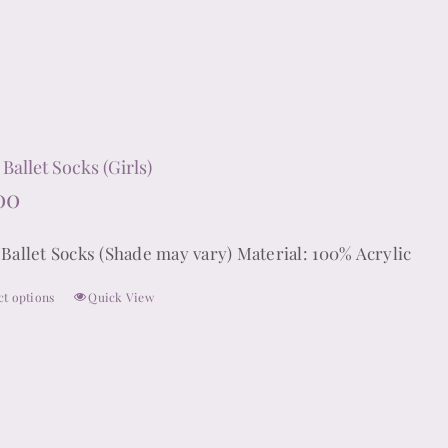
product
has
multiple
variants.
The
options
Ballet Socks (Girls)
may
00
be
chosen
 Ballet Socks (Shade may vary) Material: 100% Acrylic
on
ct options
Quick View
the
This
product
product
page
has
multiple
variants.
The