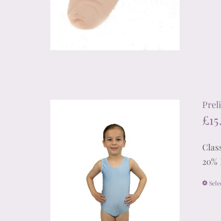
Prel
£
15
Clas
20% 
Sele