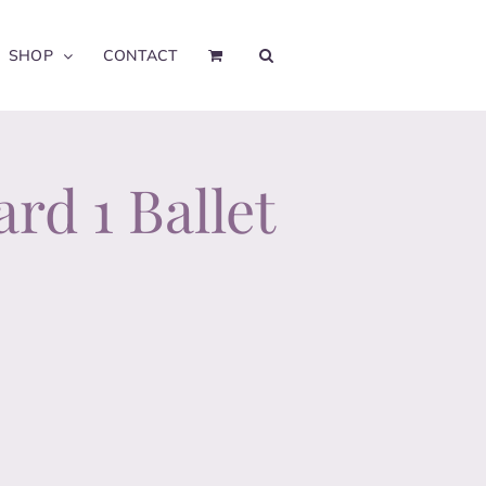
SHOP
CONTACT
rd 1 Ballet