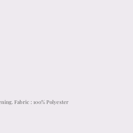
ening. Fabric : 100% Polyester