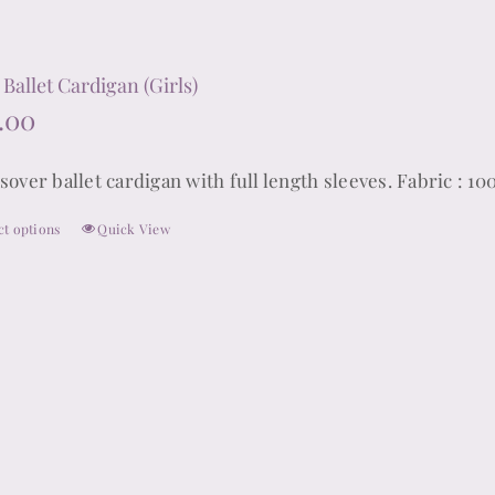
 Ballet Cardigan (Girls)
.00
sover ballet cardigan with full length sleeves. Fabric : 10
ct options
Quick View
This
product
has
multiple
variants.
The
options
may
be