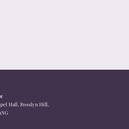
ce
pel Hall, Rosslyn Hill,
 1NG