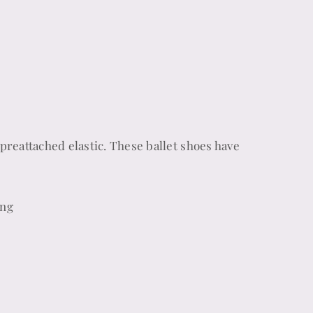
preattached elastic. These ballet shoes have
ing