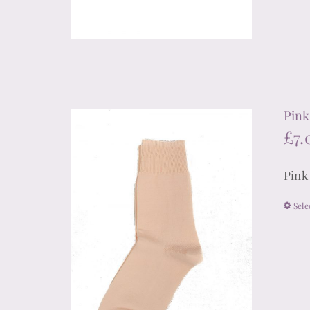
Pink 
£
7.
Pink
Sele