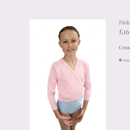
Pink
£
16
Cros
Sele