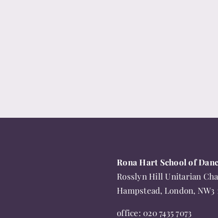
has
multiple
variants.
The
options
may
be
chosen
on
the
product
page
Rona Hart School of Dan
Rosslyn Hill Unitarian Cha
Hampstead, London, NW3
office:
020 7435 7073