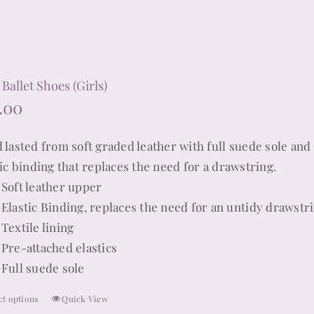
chosen
on
the
product
Ballet Shoes (Girls)
page
.00
 lasted from soft graded leather with full suede sole and 
tic binding that replaces the need for a drawstring.
Soft leather upper
Elastic Binding, replaces the need for an untidy drawstr
Textile lining
Pre-attached elastics
Full suede sole
ct options
Quick View
This