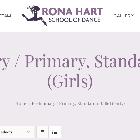
TEAM
GALLERY
y / Primary, Standa
(Girls)
Home
»
Preliminary / Primary, Standard 1 Ballet (Girls)
roducts