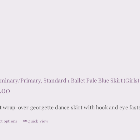
multiple
variants.
The
options
may
be
chosen
on
the
iminary/Primary, Standard 1 Ballet Pale Blue Skirt (Girls)
product
.00
page
t wrap-over georgette dance skirt with hook and eye fast
ct options
Quick View
This
product