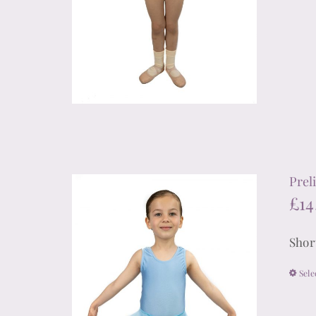
Prel
£
14
Shor
Sele