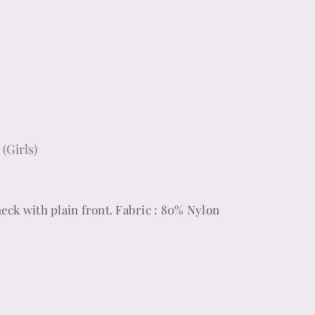
(Girls)
neck with plain front. Fabric : 80% Nylon