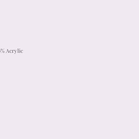
0% Acrylic