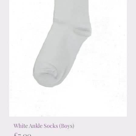
chosen
on
the
product
page
White Ankle Socks (Boys)
£
7.00