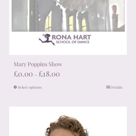
Mary Poppins Show
Price
£
0.00
£
18.00
–
range:
Select options
Details
This
£0.00
product
through
has
£18.00
multiple
variants.
The