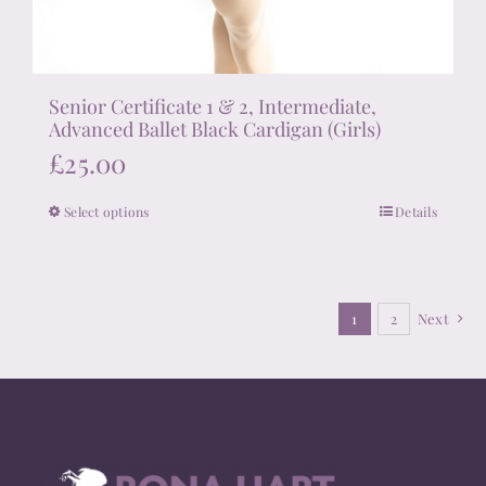
Senior Certificate 1 & 2, Intermediate,
Advanced Ballet Black Cardigan (Girls)
£
25.00
Select options
Details
This
product
has
multiple
1
2
Next
variants.
The
options
may
be