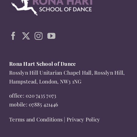
chosen
on
the
product
page
Rona Hart School of Dance
Rosslyn Hill Unitarian Chapel Hall, Rosslyn Hill,
Hampstead, London, NW3 1NG
office:
020 7435 7073
mobile:
07885 421446
Terms and Conditions
|
Privacy Policy