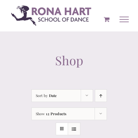
Skip
to
content
Shop
Sort by
Date
Show
12 Products