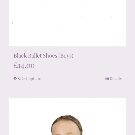
Black Ballet Shoes (Boys)
£
14.00
Select options
Details
This
product
has
multiple
variants.
The
options