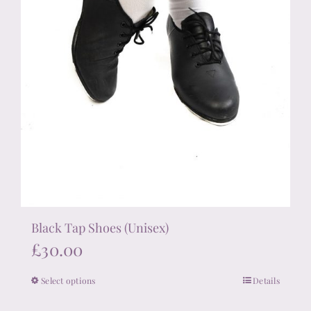
product
page
Black Tap Shoes (Unisex)
£
30.00
Select options
Details
This
product