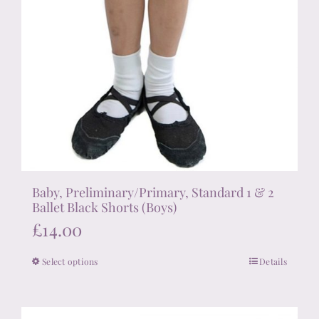
Baby, Preliminary/Primary, Standard 1 & 2
Ballet Black Shorts (Boys)
£
14.00
Select options
Details
This
product
has