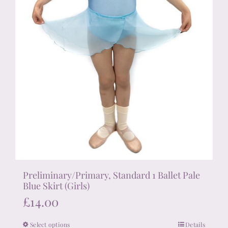
product
page
Preliminary/Primary, Standard 1 Ballet Pale
Blue Skirt (Girls)
£
14.00
Select options
Details
This