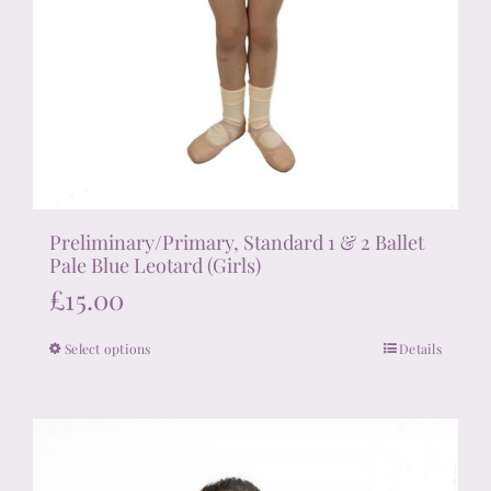
Preliminary/Primary, Standard 1 & 2 Ballet
Pale Blue Leotard (Girls)
£
15.00
Select options
Details
This
product
has
multiple
variants.