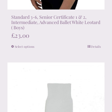
Standard 3-6, Senior Certificate 1 & 2,
Intermediate, Advanced Ballet White Leotard
( Boys)
£
23.00
Select options
Details
This
product
has
multiple
variants.
The
options
may
be