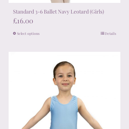
Standard 3-6 Ballet Navy Leotard (Girls)
£
16.00
Select options
Details
This
product
has
multiple
variants.
The
options
may
be
chosen
on
the