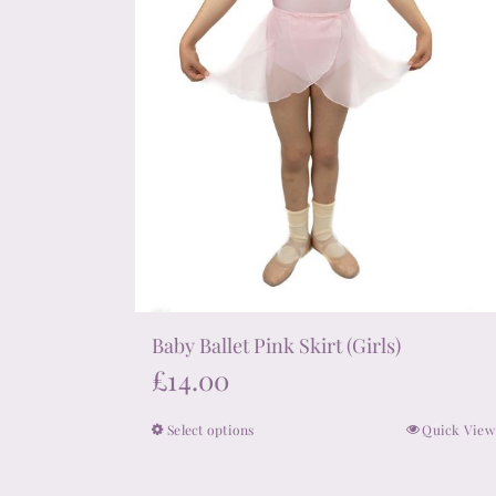
on
the
product
page
Baby Ballet Pink Skirt (Girls)
£
14.00
Select options
Quick View
This
product