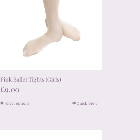
product
page
Pink Ballet Tights (Girls)
£
9.00
Select options
Quick View
This
product
has
multiple