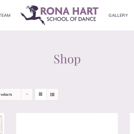
TEAM
GALLERY
Shop
roducts