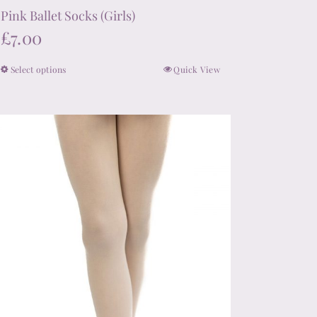
Pink Ballet Socks (Girls)
£
7.00
Select options
Quick View
This
product
has
multiple
variants.
The
options
may
be
chosen
on
the