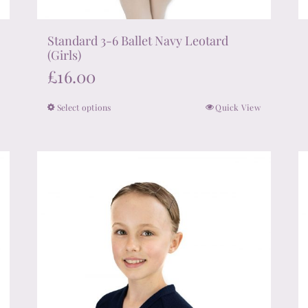
Standard 3-6 Ballet Navy Leotard
(Girls)
£
16.00
Select options
Quick View
This
product
has
multiple
variants.
The
options
may
be
chosen