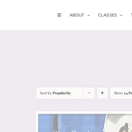
Skip
to
ABOUT
CLASSES
content
Sort by
Popularity
Show
24 P