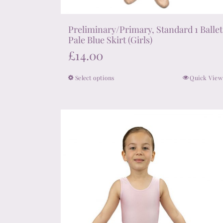
Preliminary/Primary, Standard 1 Ballet
Pale Blue Skirt (Girls)
£
14.00
Select options
Quick View
This
product
has
multiple
variants.
The
options
may
be
chosen