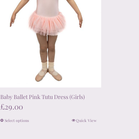
the
product
page
Baby Ballet Pink Tutu Dress (Girls)
£
29.00
Select options
Quick View
This
product