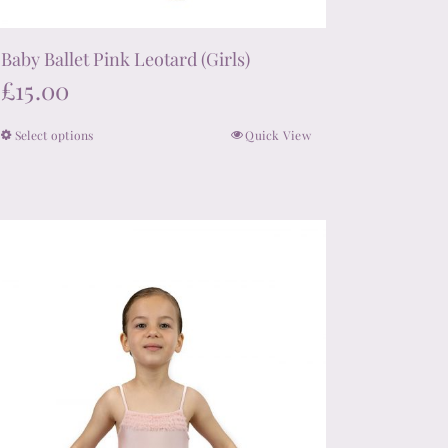
Baby Ballet Pink Leotard (Girls)
£
15.00
Select options
Quick View
This
product
has
multiple
variants.
The
options
may
be
chosen
on