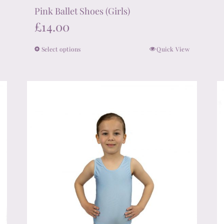
Pink Ballet Shoes (Girls)
£
14.00
Select options
Quick View
This
product
has
multiple
variants.
The
options
may
be
chosen
on
the