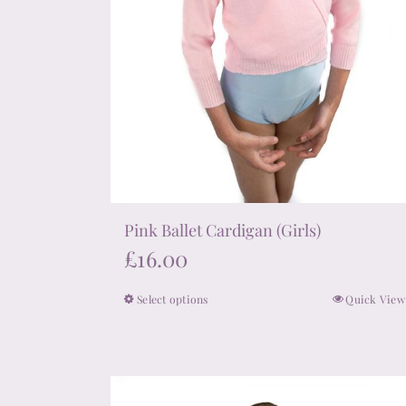
page
Pink Ballet Cardigan (Girls)
£
16.00
Select options
Quick View
This
product
has
multiple