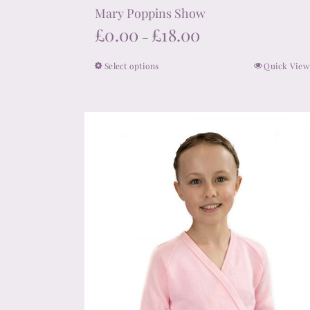
Mary Poppins Show
Price
£
0.00
£
18.00
–
range:
Select options
Quick View
This
£0.00
product
through
has
£18.00
multiple
variants.
The
options
may
be
chosen
on
the
product