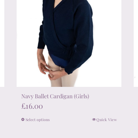
on
the
product
page
Navy Ballet Cardigan (Girls)
£
16.00
Select options
Quick View
This
product