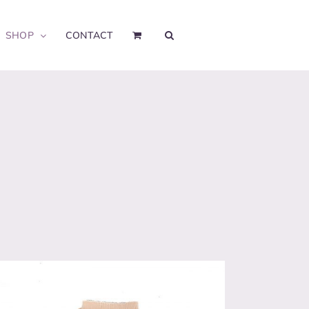
SHOP
CONTACT