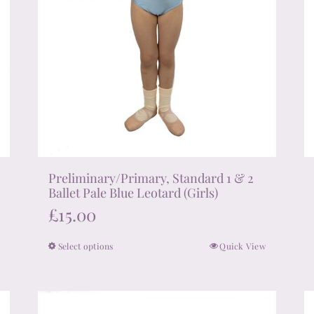
product
page
Preliminary/Primary, Standard 1 & 2
Ballet Pale Blue Leotard (Girls)
£
15.00
Select options
Quick View
This
product
has
multiple