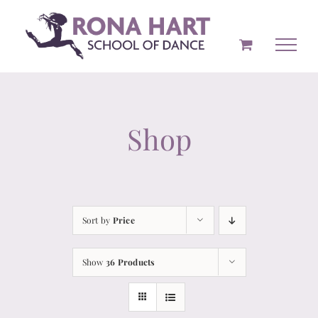
Skip
to
content
Shop
Sort by
Price
Show
36 Products