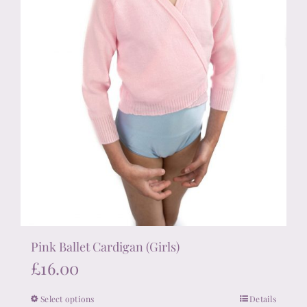
the
product
page
Pink Ballet Cardigan (Girls)
£
16.00
Select options
Details
This