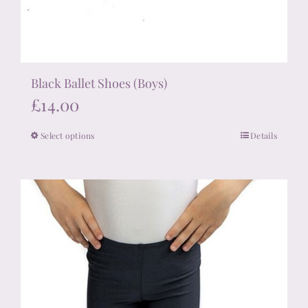
Black Ballet Shoes (Boys)
£
14.00
Select options
Details
This
product
has
multiple
variants.
The
options
may
be