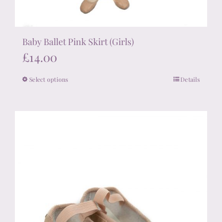
Baby Ballet Pink Skirt (Girls)
£
14.00
Select options
Details
This
product
has
multiple
variants.
The
options
may
be
chosen