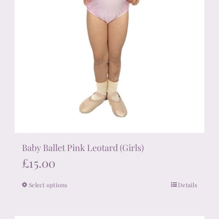
page
Baby Ballet Pink Leotard (Girls)
£
15.00
Select options
Details
This
product
has