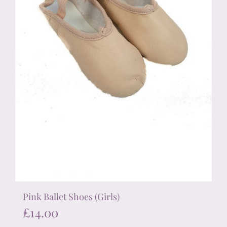
on
the
product
page
Pink Ballet Shoes (Girls)
£
14.00