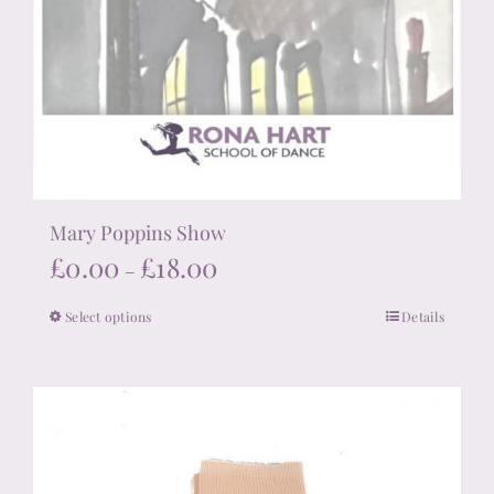
Mary Poppins Show
Price
£
0.00
£
18.00
–
range:
Select options
Details
This
£0.00
product
through
has
£18.00
multiple
variants.
The