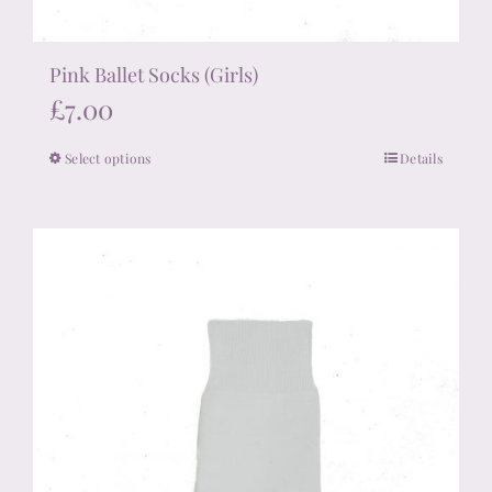
Pink Ballet Socks (Girls)
£
7.00
Select options
Details
This
product
has
multiple
variants.
The
options
may
be
chosen
on