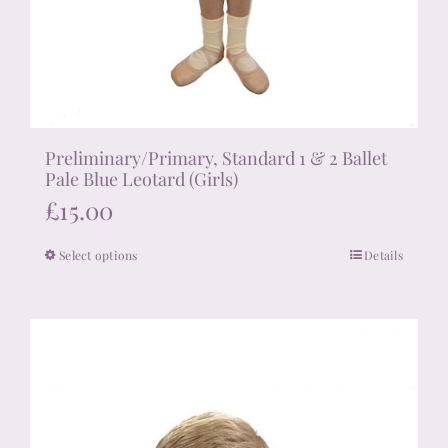
Preliminary/Primary, Standard 1 & 2 Ballet
Pale Blue Leotard (Girls)
£
15.00
Select options
Details
This
product
has
multiple
variants.
The
options