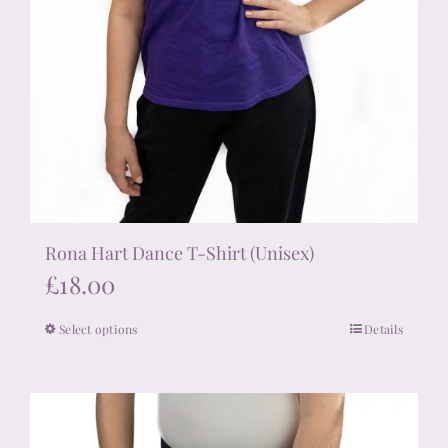
Rona Hart Dance T-Shirt (Unisex)
£
18.00
Select options
Details
This
product
has
multiple