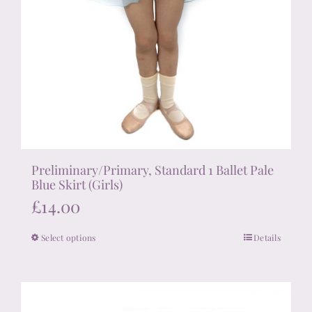
Preliminary/Primary, Standard 1 Ballet Pale
Blue Skirt (Girls)
£
14.00
Select options
Details
This
product
has
multiple