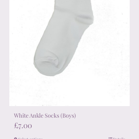
the
product
page
White Ankle Socks (Boys)
£
7.00
Select options
Details