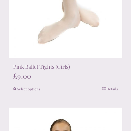
Pink Ballet Tights (Girls)
£
9.00
Select options
Details
This
product
has
multiple
variants.