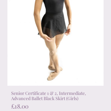
the
product
page
Senior Certificate 1 & 2, Intermediate,
Advanced Ballet Black Skirt (Girls)
£
18.00