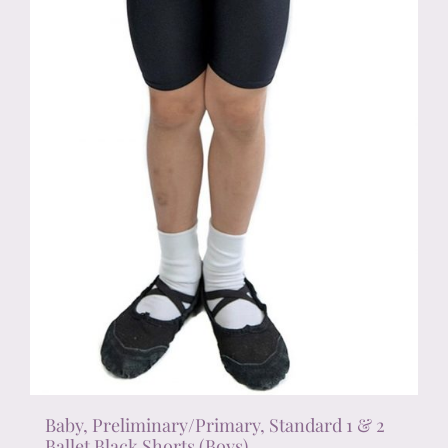
chosen
on
the
product
page
Baby, Preliminary/Primary, Standard 1 & 2
Ballet Black Shorts (Boys)