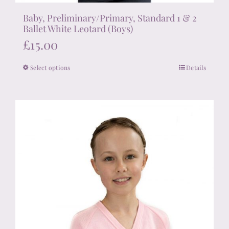
Baby, Preliminary/Primary, Standard 1 & 2
Ballet White Leotard (Boys)
£
15.00
Select options
Details
This
product
has
multiple
variants.
The
options
may
be
chosen
on