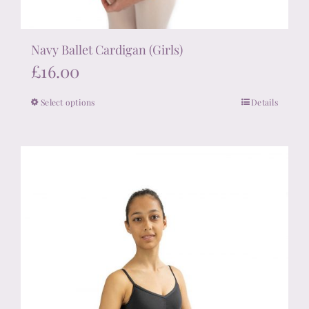
Navy Ballet Cardigan (Girls)
£
16.00
Select options
Details
This
product
has
multiple
variants.
The
options
may
be
chosen
on