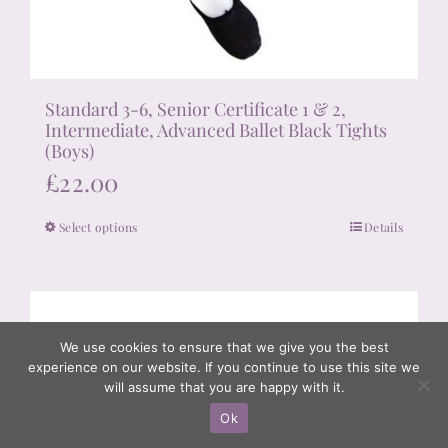
Standard 3-6, Senior Certificate 1 & 2,
Intermediate, Advanced Ballet Black Tights
(Boys)
£
22.00
Select options
Details
This
product
has
multiple
variants.
We use cookies to ensure that we give you the best
experience on our website. If you continue to use this site we
The
will assume that you are happy with it.
options
Ok
may