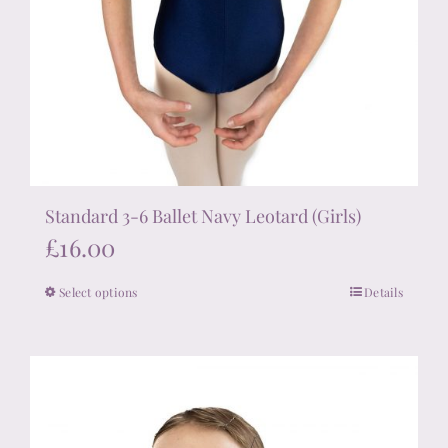
Standard 3-6 Ballet Navy Leotard (Girls)
£
16.00
Select options
Details
This
product
has
multiple
variants.
The